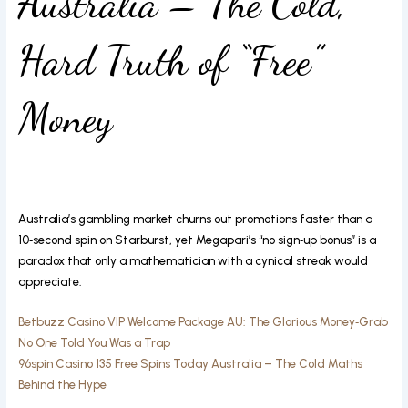
Australia – The Cold,
Hard Truth of “Free”
Money
Australia’s gambling market churns out promotions faster than a
10‑second spin on Starburst, yet Megapari’s “no sign‑up bonus” is a
paradox that only a mathematician with a cynical streak would
appreciate.
Betbuzz Casino VIP Welcome Package AU: The Glorious Money‑Grab
No One Told You Was a Trap
96spin Casino 135 Free Spins Today Australia – The Cold Maths
Behind the Hype