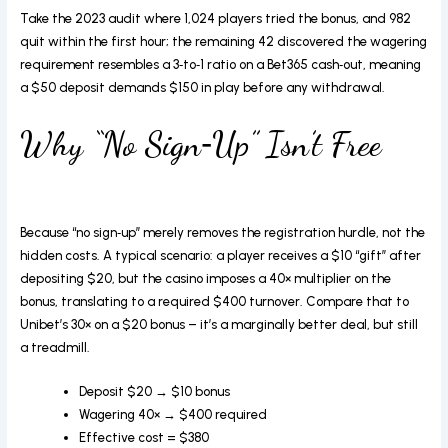
Take the 2023 audit where 1,024 players tried the bonus, and 982
quit within the first hour; the remaining 42 discovered the wagering
requirement resembles a 3‑to‑1 ratio on a Bet365 cash‑out, meaning
a $50 deposit demands $150 in play before any withdrawal.
Why “No Sign‑Up” Isn’t Free
Because “no sign‑up” merely removes the registration hurdle, not the
hidden costs. A typical scenario: a player receives a $10 “gift” after
depositing $20, but the casino imposes a 40× multiplier on the
bonus, translating to a required $400 turnover. Compare that to
Unibet’s 30× on a $20 bonus – it’s a marginally better deal, but still
a treadmill.
Deposit $20 → $10 bonus
Wagering 40× → $400 required
Effective cost = $380