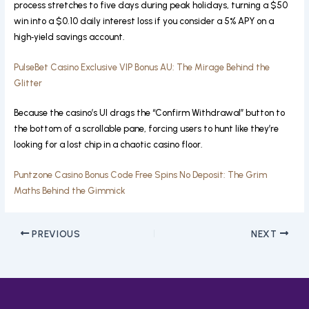
process stretches to five days during peak holidays, turning a $50
win into a $0.10 daily interest loss if you consider a 5% APY on a
high‑yield savings account.
PulseBet Casino Exclusive VIP Bonus AU: The Mirage Behind the
Glitter
Because the casino’s UI drags the “Confirm Withdrawal” button to
the bottom of a scrollable pane, forcing users to hunt like they’re
looking for a lost chip in a chaotic casino floor.
Puntzone Casino Bonus Code Free Spins No Deposit: The Grim
Maths Behind the Gimmick
PREVIOUS
NEXT