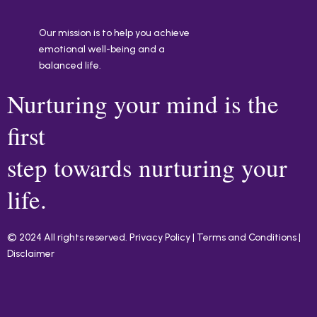
Our mission is to help you achieve
emotional well-being and a
balanced life.
Nurturing your mind is the
first
step towards nurturing your
life.
© 2024 All rights reserved.
Privacy Policy
|
Terms and Conditions
|
Disclaimer