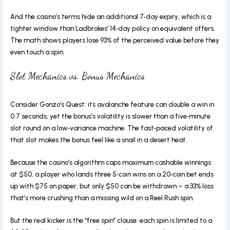
And the casino’s terms hide an additional 7‑day expiry, which is a
tighter window than Ladbrokes’ 14‑day policy on equivalent offers.
The math shows players lose 93% of the perceived value before they
even touch a spin.
Slot Mechanics vs. Bonus Mechanics
Consider Gonzo’s Quest: its avalanche feature can double a win in
0.7 seconds, yet the bonus’s volatility is slower than a five‑minute
slot round on a low‑variance machine. The fast‑paced volatility of
that slot makes the bonus feel like a snail in a desert heat.
Because the casino’s algorithm caps maximum cashable winnings
at $50, a player who lands three 5‑coin wins on a 20‑coin bet ends
up with $75 on paper, but only $50 can be withdrawn – a 33% loss
that’s more crushing than a missing wild on a Reel Rush spin.
But the real kicker is the “free spin” clause: each spin is limited to a