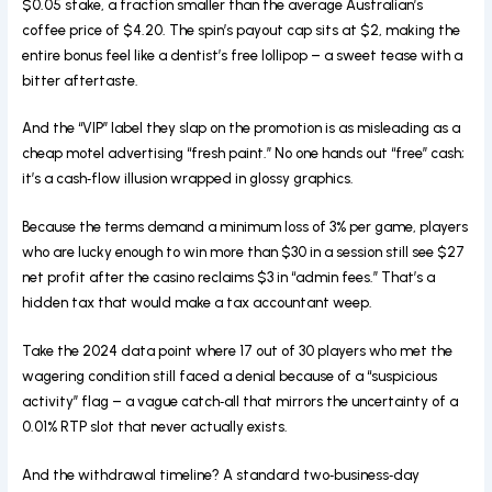
$0.05 stake, a fraction smaller than the average Australian’s
coffee price of $4.20. The spin’s payout cap sits at $2, making the
entire bonus feel like a dentist’s free lollipop – a sweet tease with a
bitter aftertaste.
And the “VIP” label they slap on the promotion is as misleading as a
cheap motel advertising “fresh paint.” No one hands out “free” cash;
it’s a cash‑flow illusion wrapped in glossy graphics.
Because the terms demand a minimum loss of 3% per game, players
who are lucky enough to win more than $30 in a session still see $27
net profit after the casino reclaims $3 in “admin fees.” That’s a
hidden tax that would make a tax accountant weep.
Take the 2024 data point where 17 out of 30 players who met the
wagering condition still faced a denial because of a “suspicious
activity” flag – a vague catch‑all that mirrors the uncertainty of a
0.01% RTP slot that never actually exists.
And the withdrawal timeline? A standard two‑business‑day