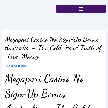
Skip
to
content
Megapari Casino No Sign‑Up Bonus
Australia – The Cold, Hard Truth of
“Free” Money
By
/
June 11, 2026
Megapari Casino No
Sign‑Up Bonus