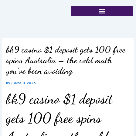
Skip
to
content
bk9 casino $1 deposit gets 100 free
spins Australia – the cold math
you’ve been avoiding
By
/
June 11, 2026
bk9 casino $1 deposit
gets 100 free spins