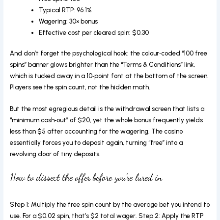
Typical RTP: 96.1%
Wagering: 30× bonus
Effective cost per cleared spin: $0.30
And don’t forget the psychological hook: the colour‑coded “100 free
spins” banner glows brighter than the “Terms & Conditions” link,
which is tucked away in a 10‑point font at the bottom of the screen.
Players see the spin count, not the hidden math.
But the most egregious detail is the withdrawal screen that lists a
“minimum cash‑out” of $20, yet the whole bonus frequently yields
less than $5 after accounting for the wagering. The casino
essentially forces you to deposit again, turning “free” into a
revolving door of tiny deposits.
How to dissect the offer before you’re lured in
Step 1: Multiply the free spin count by the average bet you intend to
use. For a $0.02 spin, that’s $2 total wager. Step 2: Apply the RTP