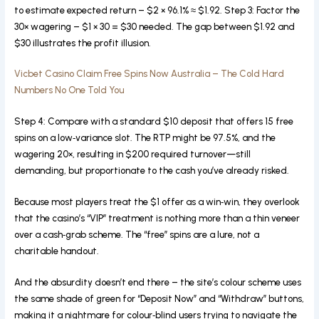
to estimate expected return – $2 × 96.1% ≈ $1.92. Step 3: Factor the
30× wagering – $1 × 30 = $30 needed. The gap between $1.92 and
$30 illustrates the profit illusion.
Vicbet Casino Claim Free Spins Now Australia – The Cold Hard
Numbers No One Told You
Step 4: Compare with a standard $10 deposit that offers 15 free
spins on a low‑variance slot. The RTP might be 97.5%, and the
wagering 20×, resulting in $200 required turnover—still
demanding, but proportionate to the cash you’ve already risked.
Because most players treat the $1 offer as a win‑win, they overlook
that the casino’s “VIP” treatment is nothing more than a thin veneer
over a cash‑grab scheme. The “free” spins are a lure, not a
charitable handout.
And the absurdity doesn’t end there – the site’s colour scheme uses
the same shade of green for “Deposit Now” and “Withdraw” buttons,
making it a nightmare for colour‑blind users trying to navigate the