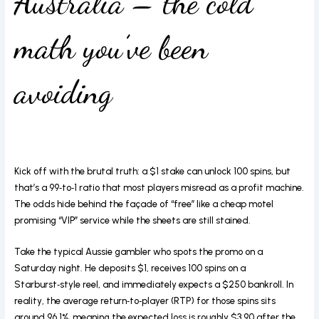
Australia – the cold
math you’ve been
avoiding
Kick off with the brutal truth: a $1 stake can unlock 100 spins, but
that’s a 99‑to‑1 ratio that most players misread as a profit machine.
The odds hide behind the façade of “free” like a cheap motel
promising “VIP” service while the sheets are still stained.
Take the typical Aussie gambler who spots the promo on a
Saturday night. He deposits $1, receives 100 spins on a
Starburst‑style reel, and immediately expects a $250 bankroll. In
reality, the average return‑to‑player (RTP) for those spins sits
around 96.1%, meaning the expected loss is roughly $3.90 after the