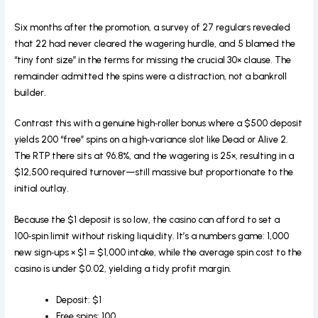
Six months after the promotion, a survey of 27 regulars revealed
that 22 had never cleared the wagering hurdle, and 5 blamed the
“tiny font size” in the terms for missing the crucial 30× clause. The
remainder admitted the spins were a distraction, not a bankroll
builder.
Contrast this with a genuine high‑roller bonus where a $500 deposit
yields 200 “free” spins on a high‑variance slot like Dead or Alive 2.
The RTP there sits at 96.8%, and the wagering is 25×, resulting in a
$12,500 required turnover—still massive but proportionate to the
initial outlay.
Because the $1 deposit is so low, the casino can afford to set a
100‑spin limit without risking liquidity. It’s a numbers game: 1,000
new sign‑ups × $1 = $1,000 intake, while the average spin cost to the
casino is under $0.02, yielding a tidy profit margin.
Deposit: $1
Free spins: 100