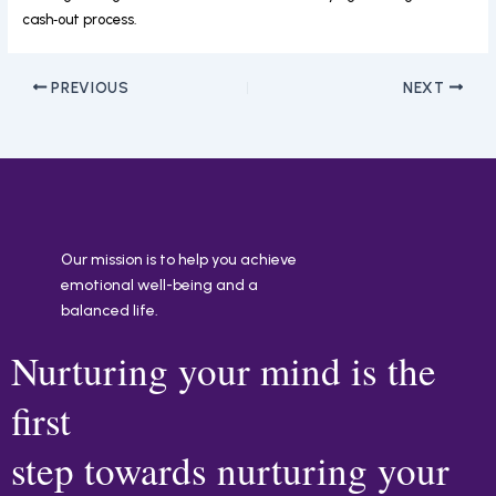
cash‑out process.
PREVIOUS
NEXT
Our mission is to help you achieve
emotional well-being and a
balanced life.
Nurturing your mind is the
first
step towards nurturing your