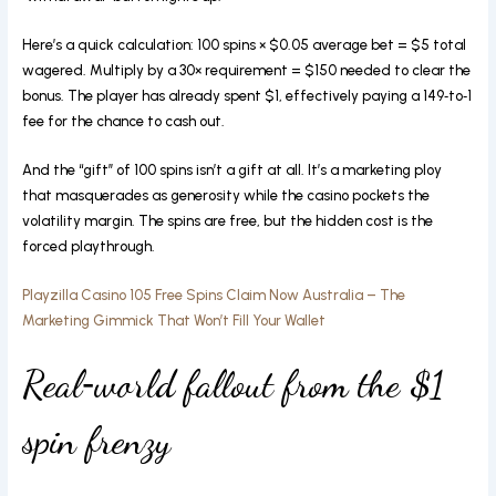
Here’s a quick calculation: 100 spins × $0.05 average bet = $5 total
wagered. Multiply by a 30× requirement = $150 needed to clear the
bonus. The player has already spent $1, effectively paying a 149‑to‑1
fee for the chance to cash out.
And the “gift” of 100 spins isn’t a gift at all. It’s a marketing ploy
that masquerades as generosity while the casino pockets the
volatility margin. The spins are free, but the hidden cost is the
forced playthrough.
Playzilla Casino 105 Free Spins Claim Now Australia – The
Marketing Gimmick That Won’t Fill Your Wallet
Real‑world fallout from the $1
spin frenzy