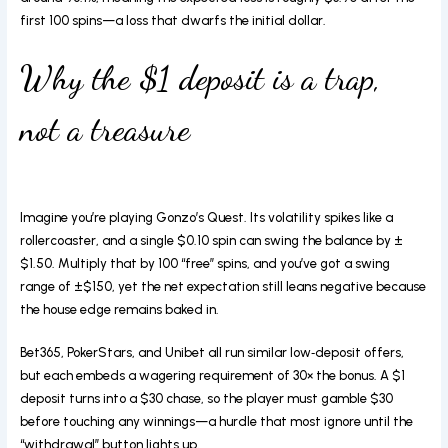
first 100 spins—a loss that dwarfs the initial dollar.
Why the $1 deposit is a trap,
not a treasure
Imagine you’re playing Gonzo’s Quest. Its volatility spikes like a
rollercoaster, and a single $0.10 spin can swing the balance by ±
$1.50. Multiply that by 100 “free” spins, and you’ve got a swing
range of ±$150, yet the net expectation still leans negative because
the house edge remains baked in.
Bet365, PokerStars, and Unibet all run similar low‑deposit offers,
but each embeds a wagering requirement of 30× the bonus. A $1
deposit turns into a $30 chase, so the player must gamble $30
before touching any winnings—a hurdle that most ignore until the
“withdrawal” button lights up.