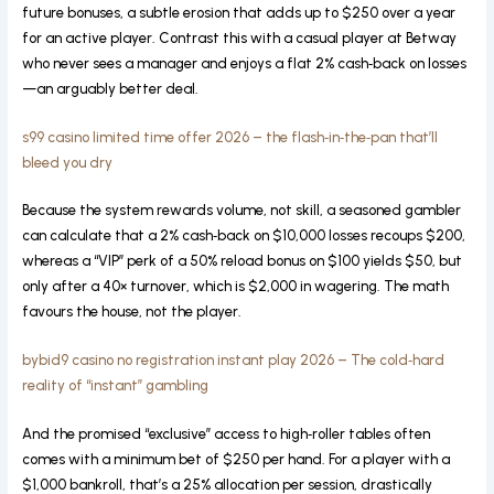
future bonuses, a subtle erosion that adds up to $250 over a year
for an active player. Contrast this with a casual player at Betway
who never sees a manager and enjoys a flat 2% cash‑back on losses
—an arguably better deal.
s99 casino limited time offer 2026 – the flash‑in‑the‑pan that’ll
bleed you dry
Because the system rewards volume, not skill, a seasoned gambler
can calculate that a 2% cash‑back on $10,000 losses recoups $200,
whereas a “VIP” perk of a 50% reload bonus on $100 yields $50, but
only after a 40× turnover, which is $2,000 in wagering. The math
favours the house, not the player.
bybid9 casino no registration instant play 2026 – The cold‑hard
reality of “instant” gambling
And the promised “exclusive” access to high‑roller tables often
comes with a minimum bet of $250 per hand. For a player with a
$1,000 bankroll, that’s a 25% allocation per session, drastically