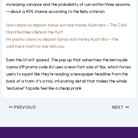
increasing variance and the probability of ruin within three sessions
—about a 40% chance according to the Kelly criterion.
1win casino no deposit bonus win real money Australia – The Cold
Hard Numbers Behind the Fluff
mr pacho casino no deposit bonus real money Australia – the
cold‑hard math no one tells you
Even the UI isn’t spared. The pop‑up that advertises the betroyale
casino VIP promo code AU uses a neon font size of 9px, which forces
users to squint like they’re reading a newspaper headline from the
back of a tram. It’s a tiny, infuriating detail that makes the whole
“exclusive” façade feel like a cheap prank.
PREVIOUS
NEXT