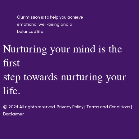
Our mission is to help you achieve
emotional well-being and a
balanced life.
Nurturing your mind is the
first
step towards nurturing your
life.
© 2024 All rights reserved.
Privacy Policy
|
Terms and Conditions
|
Disclaimer