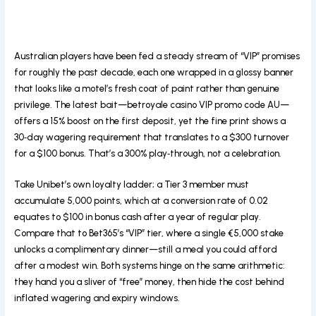
Australian players have been fed a steady stream of “VIP” promises
for roughly the past decade, each one wrapped in a glossy banner
that looks like a motel’s fresh coat of paint rather than genuine
privilege. The latest bait—betroyale casino VIP promo code AU—
offers a 15% boost on the first deposit, yet the fine print shows a
30‑day wagering requirement that translates to a $300 turnover
for a $100 bonus. That’s a 300% play‑through, not a celebration.
Take Unibet’s own loyalty ladder; a Tier 3 member must
accumulate 5,000 points, which at a conversion rate of 0.02
equates to $100 in bonus cash after a year of regular play.
Compare that to Bet365’s “VIP” tier, where a single €5,000 stake
unlocks a complimentary dinner—still a meal you could afford
after a modest win. Both systems hinge on the same arithmetic:
they hand you a sliver of “free” money, then hide the cost behind
inflated wagering and expiry windows.