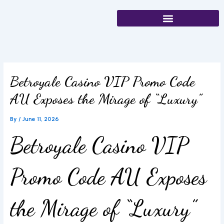
Skip
to
content
Betroyale Casino VIP Promo Code
AU Exposes the Mirage of “Luxury”
By
/
June 11, 2026
Betroyale Casino VIP
Promo Code AU Exposes
the Mirage of “Luxury”