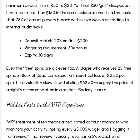
minimum deposit from $50 to $20. Yet that $30 “gift” disappears
if you lose more than $150 in the same calendar month, a threshold
that 78% of casual players breach within two weeks according to
internal audit leaks.
Deposit match: 20% on first $200
Wagering requirement: 30× bonus
Expiry: 30 days
Even the “free” spins are a clever tax. A player who receives 25 free
spins on Book of Dead can expect a theoretical loss of $2.50 per
spin if the volatility skews low, totaling $62.50—roughly the price of
a night’s accommodation in a modest Sydney suburb.
Hidden Costs in the VIP Experience
“VIP” treatment often means a dedicated account manager who
monitors your activity, noting every $5,000 wager and flagging it
for “review.” That review typically results in a 5% reduction of