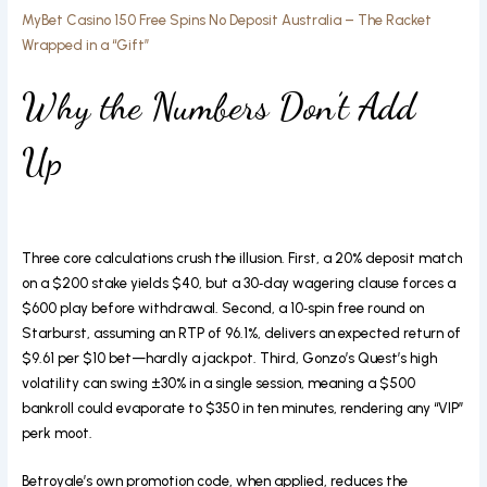
MyBet Casino 150 Free Spins No Deposit Australia – The Racket
Wrapped in a “Gift”
Why the Numbers Don’t Add
Up
Three core calculations crush the illusion. First, a 20% deposit match
on a $200 stake yields $40, but a 30‑day wagering clause forces a
$600 play before withdrawal. Second, a 10‑spin free round on
Starburst, assuming an RTP of 96.1%, delivers an expected return of
$9.61 per $10 bet—hardly a jackpot. Third, Gonzo’s Quest’s high
volatility can swing ±30% in a single session, meaning a $500
bankroll could evaporate to $350 in ten minutes, rendering any “VIP”
perk moot.
Betroyale’s own promotion code, when applied, reduces the