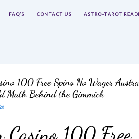
FAQ’S
CONTACT US
ASTRO-TAROT READ
sino 100 Free Spins No Wager Austra
ld Math Behind the Gimmick
026
r Casino 100 Free