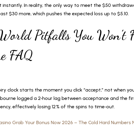
 instantly. In reality, the only way to meet the $50 withdrawa
east $30 more, which pushes the expected loss up to $5.10.
World Pitfalls You Won’t 
he FAQ
xpiry clock starts the moment you click “accept,” not when you
elbourne logged a 2‑hour lag between acceptance and the fir
ency, effectively losing 12 % of the spins to time‑out.
sino Grab Your Bonus Now 2026 – The Cold Hard Numbers N