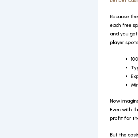
Betibet Cas
Because the 
each free sp
and you get
player spots
100
Typ
Ex
Mi
Now imagine 
Even with th
profit for t
But the casi