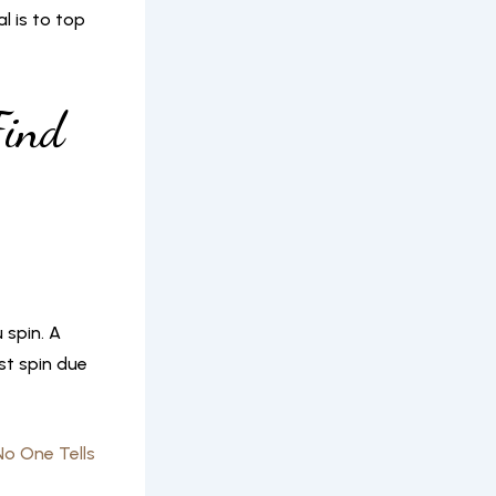
l is to top
Find
 spin. A
st spin due
o One Tells