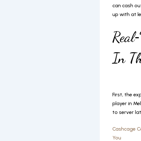
can cash out
up with at l
Real‑
In T
First, the e
player in M
to server lat
Cashcage Ca
You