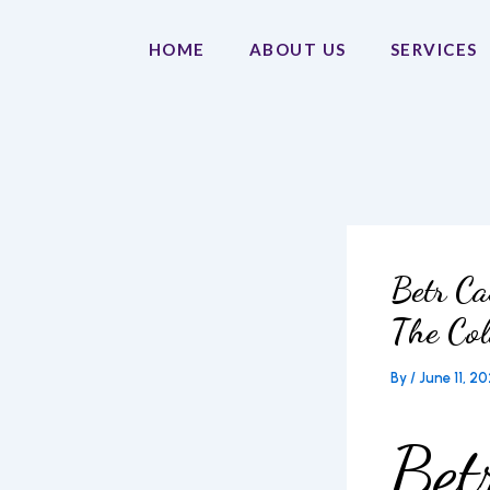
Skip
to
HOME
ABOUT US
SERVICES
content
Betr Ca
The Co
By
/
June 11, 2
Bet