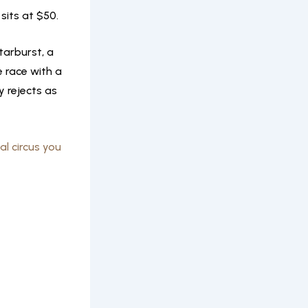
sits at $50.
tarburst, a
e race with a
y rejects as
l circus you