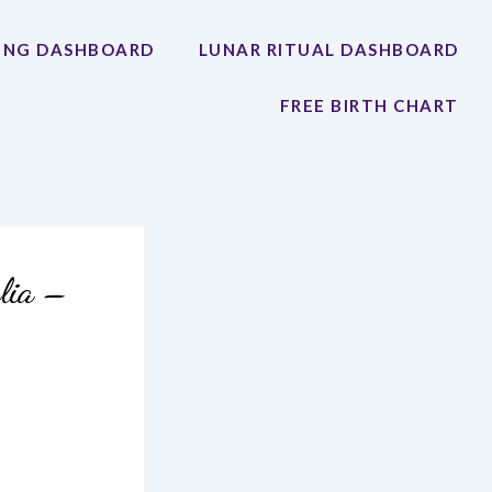
ING DASHBOARD
LUNAR RITUAL DASHBOARD
FREE BIRTH CHART
lia –