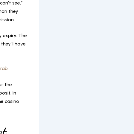
can’t see.”
than they
ission.
y expiry. The
they’ll have
Grab
er the
osit. In
he casino
ot