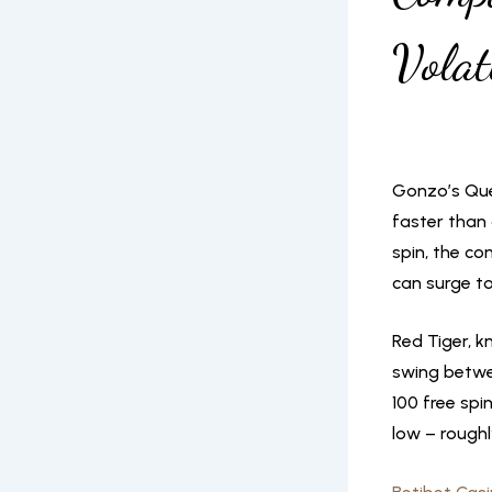
Volat
Gonzo’s Ques
faster than 
spin, the co
can surge to
Red Tiger, k
swing betwee
100 free spi
low – roughl