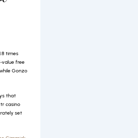
1.8 times
d‑value free
, while Gonzo
ays that
tr casino
erately set