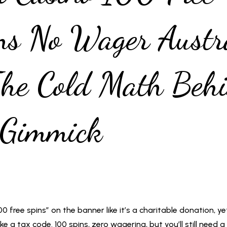
ns No Wager Austr
he Cold Math Beh
 Gimmick
00 free spins” on the banner like it’s a charitable donation, ye
ike a tax code. 100 spins, zero wagering, but you’ll still need a