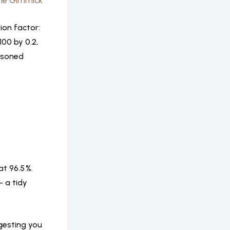
the Gimmick
ion factor:
100 by 0.2,
asoned
t 96.5 %.
– a tidy
ggesting you