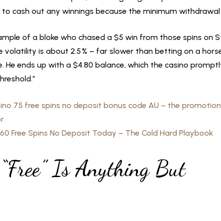
0 to cash out any winnings because the minimum withdrawal 
ample of a bloke who chased a $5 win from those spins on S
olatility is about 2.5 % – far slower than betting on a hors
e. He ends up with a $4.80 balance, which the casino promptl
hreshold.”
no 75 free spins no deposit bonus code AU – the promotiona
or
60 Free Spins No Deposit Today – The Cold Hard Playbook
Free” Is Anything But