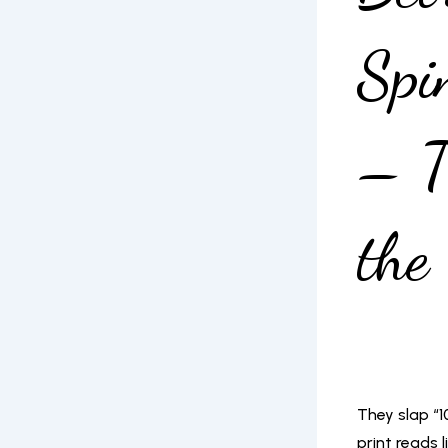
Spi
– T
the
They slap “1
print reads l