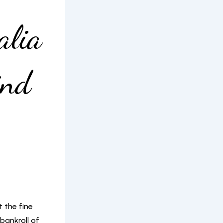
alia
ind
t the fine
 bankroll of