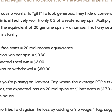
ino No Registration No Deposit AU – The Raw Maths Behind 
casino wants its “gift” to look generous, they hide a convers
in is effectively worth only 0.2 of a real‑money spin. Multiply 
 the equivalent of 20 genuine spins – a number that any se
 instantly.
 free spins = 20 real‑money equivalents
ical win per spin = $0.30
pected total win = $6.00
nimum withdrawal = $50.00
you’re playing on Jackpot City, where the average RTP sits a
at, the expected loss on 20 real spins at $1 bet each is $1.70 
he house.
no tries to disguise the loss by adding a “no wager” tag, su