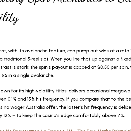
ility
t, with its avalanche feature, can pump out wins at a rate 
a traditional 5‑reel slot. When you line that up against a fixe
ntrast is stark: the spin’s payout is capped at $0.50 per spin
 $5 in a single avalanche.
nown for its high‑volatility titles, delivers occasional megaw
n 0.1 % and 15 % hit frequency. If you compare that to the be
ns no wager Australia offer, the latter’s hit frequency is delib
y 12 % – to keep the casino’s edge comfortably above 7 %.