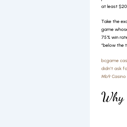
at least $2
Take the ex
game whose v
75 % win rat
“below the t
bcgame casi
didn’t ask f
Mb9 Casino 
Why “