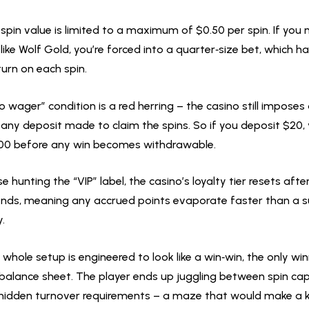
spin value is limited to a maximum of $0.50 per spin. If you 
 like Wolf Gold, you’re forced into a quarter‑size bet, which h
turn on each spin.
no wager” condition is a red herring – the casino still imposes
any deposit made to claim the spins. So if you deposit $20, 
00 before any win becomes withdrawable.
e hunting the “VIP” label, the casino’s loyalty tier resets afte
nds, meaning any accrued points evaporate faster than a 
.
whole setup is engineered to look like a win‑win, the only winn
balance sheet. The player ends up juggling between spin cap
 hidden turnover requirements – a maze that would make a