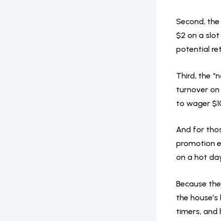
Second, the 
$2 on a slot
potential re
Third, the “
turnover on 
to wager $1
And for thos
promotion e
on a hot day
Because the 
the house’s 
timers, and