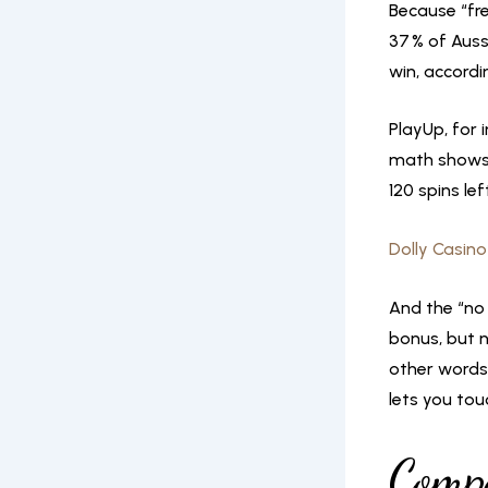
Because “fre
37 % of Aus
win, accordi
PlayUp, for 
math shows a
120 spins le
Dolly Casin
And the “no 
bonus, but n
other words
lets you tou
Compa