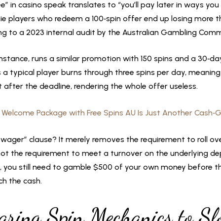
e” in casino speak translates to “you’ll pay later in ways you 
sie players who redeem a 100‑spin offer end up losing more 
ng to a 2023 internal audit by the Australian Gambling Comm
instance, runs a similar promotion with 150 spins and a 30‑da
 typical player burns through three spins per day, meaning 
ft after the deadline, rendering the whole offer useless.
o Welcome Package with Free Spins AU Is Just Another Cash‑
wager” clause? It merely removes the requirement to roll ov
ot the requirement to meet a turnover on the underlying dep
, you still need to gamble $500 of your own money before t
ch the cash.
ring Spin Mechanics to Sl