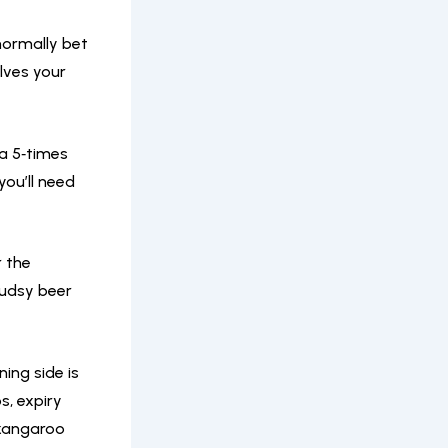
normally bet
alves your
 a 5‑times
you’ll need
r the
sudsy beer
ing side is
s, expiry
 kangaroo