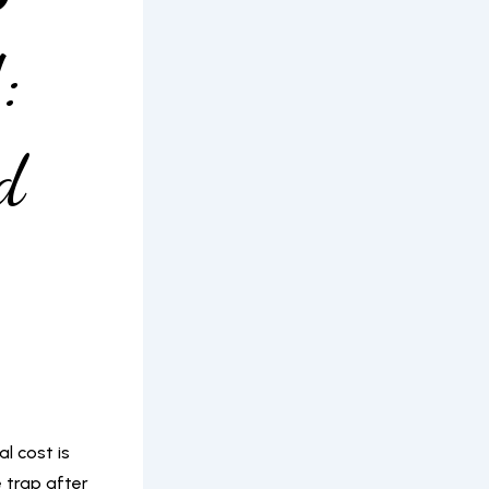
:
d
al cost is
e trap after