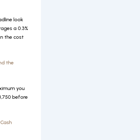
adline look
erages a 0.3%
an the cost
nd the
maximum you
18,750 before
” Cash