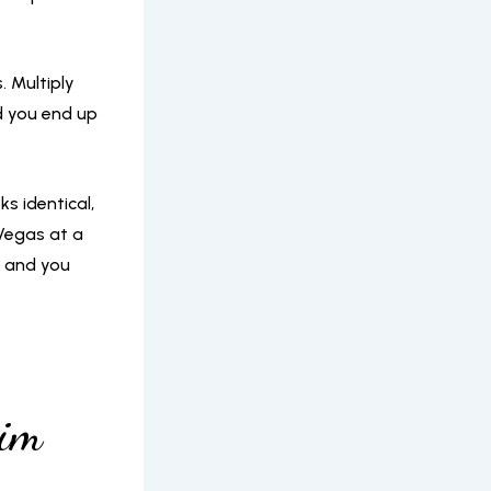
. Multiply
d you end up
s identical,
oVegas at a
r and you
aim