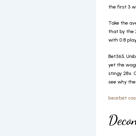
the first 3 w
Take the ave
that by the 
with 0.8 pla
Bet365, Unib
yet the wage
stingy 28x. 
see why the 
bearbet cas
Decon