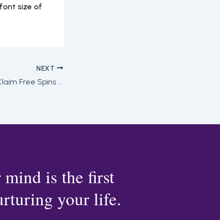
font size of
NEXT
Skygate9 Casino Claim Free Spins Now Australia – The Cold Hard Ledger of a Gimmick‑Driven Industry
mind is the first
rturing your life.