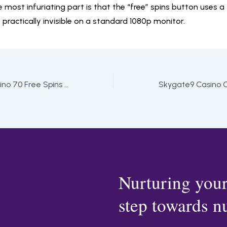
e most infuriating part is that the “free” spins button uses a 
is practically invisible on a standard 1080p monitor.
Spin Samurai Casino 70 Free Spins Instantly AU: The Cold Hard Math Behind the Glitz
Nurturing your 
step towards nu