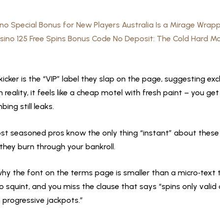
ino Special Bonus for New Players Australia Is a Mirage Wrapp
ino 125 Free Spins Bonus Code No Deposit: The Cold Hard M
 kicker is the “VIP” label they slap on the page, suggesting exc
n reality, it feels like a cheap motel with fresh paint – you ge
ing still leaks.
st seasoned pros know the only thing “instant” about these 
they burn through your bankroll.
hy the font on the terms page is smaller than a micro‑text t
o squint, and you miss the clause that says “spins only valid
n progressive jackpots.”