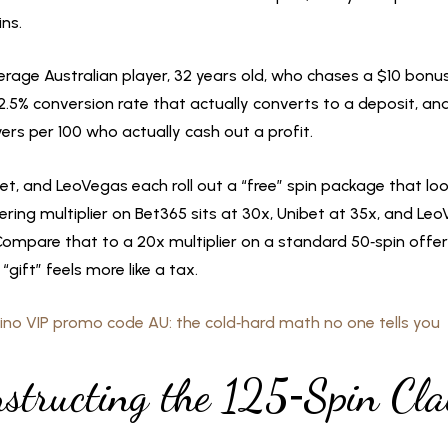
ins.
rage Australian player, 32 years old, who chases a $10 bonus
2.5% conversion rate that actually converts to a deposit, an
yers per 100 who actually cash out a profit.
et, and LeoVegas each roll out a “free” spin package that look
ring multiplier on Bet365 sits at 30x, Unibet at 35x, and Le
Compare that to a 20x multiplier on a standard 50‑spin offe
“gift” feels more like a tax.
ino VIP promo code AU: the cold‑hard math no one tells you
structing the 125‑Spin Cl