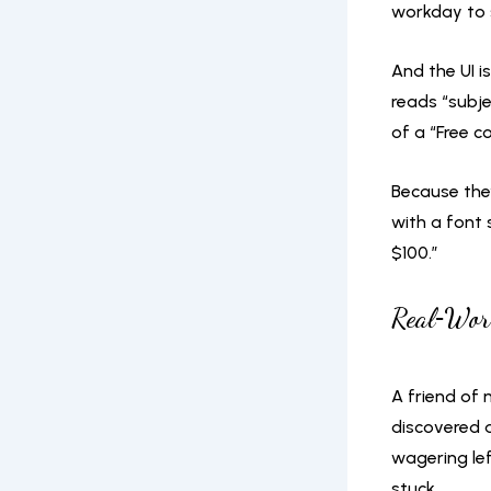
workday to s
And the UI i
reads “subje
of a “Free c
Because they
with a font
$100.”
Real‑Wor
A friend of 
discovered 
wagering lef
stuck.