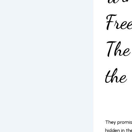
Fre
The
the 
They promise
hidden in th