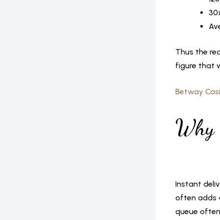
30x
Ave
Thus the rea
figure that
Betway Casin
Why “
Instant deli
often adds 48
queue often 