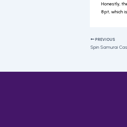
Honestly, th
8 pt, which 
PREVIOUS