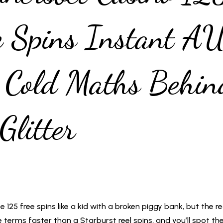
e Spins Instant AU
 Cold Maths Behin
Glitter
 125 free spins like a kid with a broken piggy bank, but the re
e terms faster than a Starburst reel spins, and you’ll spot th