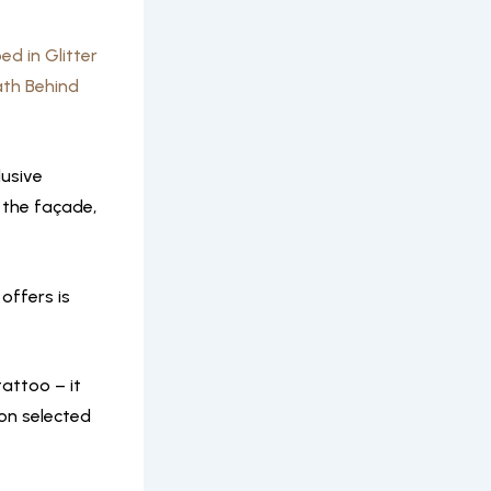
ed in Glitter
ath Behind
lusive
t the façade,
offers is
attoo – it
 on selected