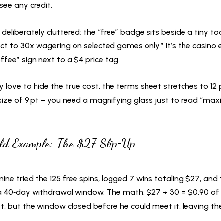
ee any credit.
s deliberately cluttered; the “free” badge sits beside a tiny to
ct to 30x wagering on selected games only.” It’s the casino 
offee” sign next to a $4 price tag.
 love to hide the true cost, the terms sheet stretches to 12
 size of 9 pt – you need a magnifying glass just to read “ma
ld Example: The $27 Slip‑Up
mine tried the 125 free spins, logged 7 wins totaling $27, and
a 40‑day withdrawal window. The math: $27 ÷ 30 = $0.90 of 
t, but the window closed before he could meet it, leaving th