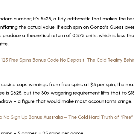
random number; it’s 5×25, a tidy arithmetic that makes the he
inflating the actual value. If each spin on Gonzo’s Quest av
ns produce a theoretical return of 0.375 units, which is less th
atte.
125 Free Spins Bonus Code No Deposit: The Cold Reality Behi
 casino caps winnings from free spins at $5 per spin, the 
ee is $625, but the 30x wagering requirement lifts that to $
hdraw – a figure that would make most accountants cringe.
o No Sign Up Bonus Australia – The Cold Hard Truth of “Free
5 spins ÷ 5 games = 25 spins per game