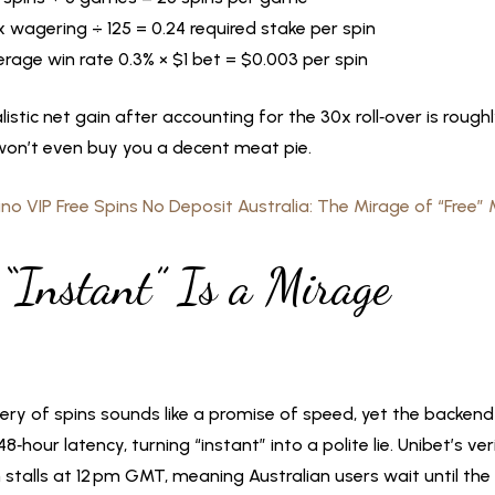
 wagering ÷ 125 = 0.24 required stake per spin
rage win rate 0.3% × $1 bet = $0.003 per spin
listic net gain after accounting for the 30x roll‑over is rough
 won’t even buy you a decent meat pie.
o VIP Free Spins No Deposit Australia: The Mirage of “Free”
Instant” Is a Mirage
very of spins sounds like a promise of speed, yet the backend 
‑hour latency, turning “instant” into a polite lie. Unibet’s ver
stalls at 12 pm GMT, meaning Australian users wait until the