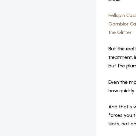
Hellspin Cas
Gamblor Cas
the Glitter
But the real
treatment. I
but the plumb
Even the mo
how quickly 
And that’s w
forces you t
slots, not o