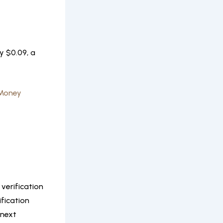
ly $0.09, a
 Money
verification
ification
 next