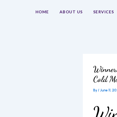
Skip
to
HOME
ABOUT US
SERVICES
content
Winners
Cold Ma
By
/
June 11, 2
Win