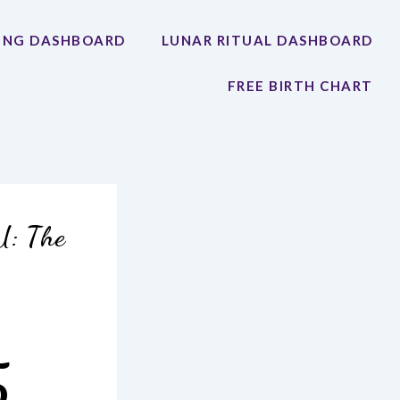
ING DASHBOARD
LUNAR RITUAL DASHBOARD
FREE BIRTH CHART
U: The
5