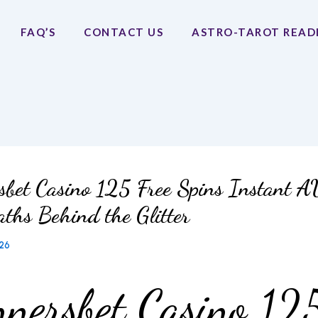
FAQ’S
CONTACT US
ASTRO-TAROT READ
bet Casino 125 Free Spins Instant A
ths Behind the Glitter
026
nersbet Casino 12