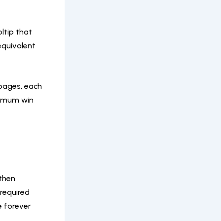
oltip that
equivalent
 pages, each
ximum win
 then
required
e forever