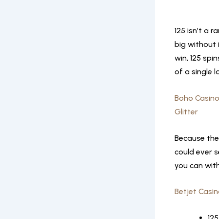
125 isn’t a 
big without 
win, 125 spi
of a single l
Boho Casino 
Glitter
Because the
could ever s
you can wit
Betjet Casin
12