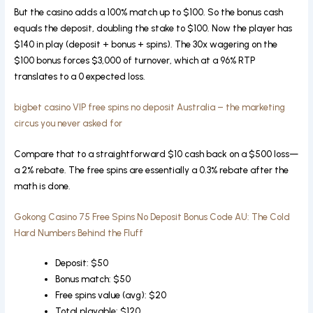
But the casino adds a 100% match up to $100. So the bonus cash
equals the deposit, doubling the stake to $100. Now the player has
$140 in play (deposit + bonus + spins). The 30x wagering on the
$100 bonus forces $3,000 of turnover, which at a 96% RTP
translates to a 0 expected loss.
bigbet casino VIP free spins no deposit Australia – the marketing
circus you never asked for
Compare that to a straightforward $10 cash back on a $500 loss—
a 2% rebate. The free spins are essentially a 0.3% rebate after the
math is done.
Gokong Casino 75 Free Spins No Deposit Bonus Code AU: The Cold
Hard Numbers Behind the Fluff
Deposit: $50
Bonus match: $50
Free spins value (avg): $20
Total playable: $120