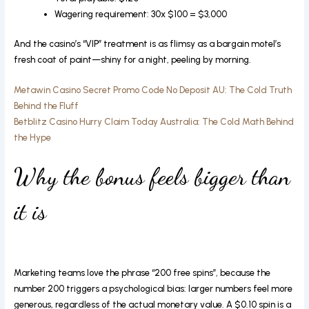
Wagering requirement: 30x $100 = $3,000
And the casino’s “VIP” treatment is as flimsy as a bargain motel’s
fresh coat of paint—shiny for a night, peeling by morning.
Metawin Casino Secret Promo Code No Deposit AU: The Cold Truth
Behind the Fluff
Betblitz Casino Hurry Claim Today Australia: The Cold Math Behind
the Hype
Why the bonus feels bigger than
it is
Marketing teams love the phrase “200 free spins”, because the
number 200 triggers a psychological bias: larger numbers feel more
generous, regardless of the actual monetary value. A $0.10 spin is a