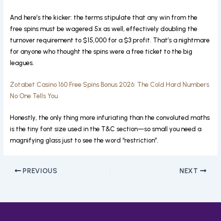
And here’s the kicker: the terms stipulate that any win from the
free spins must be wagered 5x as well, effectively doubling the
turnover requirement to $15,000 for a $3 profit. That’s a nightmare
for anyone who thought the spins were a free ticket to the big
leagues.
Zotabet Casino 160 Free Spins Bonus 2026: The Cold Hard Numbers
No One Tells You
Honestly, the only thing more infuriating than the convoluted maths
is the tiny font size used in the T&C section—so small you need a
magnifying glass just to see the word “restriction”.
PREVIOUS
NEXT