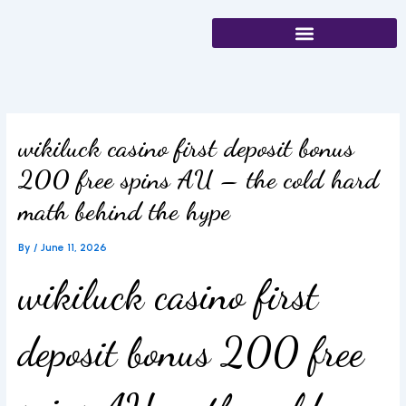
Skip
to
content
wikiluck casino first deposit bonus
200 free spins AU – the cold hard
math behind the hype
By
/
June 11, 2026
wikiluck casino first
deposit bonus 200 free