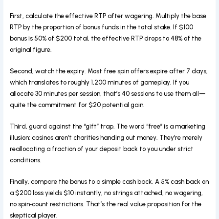
First, calculate the effective RTP after wagering. Multiply the base
RTP by the proportion of bonus funds in the total stake. If $100
bonus is 50% of $200 total, the effective RTP drops to 48% of the
original figure.
Second, watch the expiry. Most free spin offers expire after 7 days,
which translates to roughly 1,200 minutes of gameplay. If you
allocate 30 minutes per session, that’s 40 sessions to use them all—
quite the commitment for $20 potential gain.
Third, guard against the “gift” trap. The word “free” is a marketing
illusion; casinos aren’t charities handing out money. They’re merely
reallocating a fraction of your deposit back to you under strict
conditions.
Finally, compare the bonus to a simple cash back. A 5% cash back on
a $200 loss yields $10 instantly, no strings attached, no wagering,
no spin‑count restrictions. That’s the real value proposition for the
skeptical player.