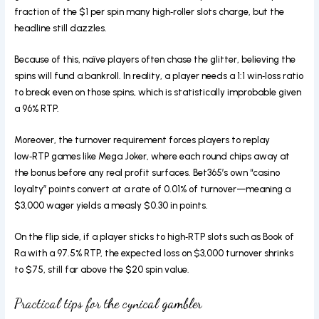
fraction of the $1 per spin many high‑roller slots charge, but the
headline still dazzles.
Because of this, naïve players often chase the glitter, believing the
spins will fund a bankroll. In reality, a player needs a 1:1 win‑loss ratio
to break even on those spins, which is statistically improbable given
a 96% RTP.
Moreover, the turnover requirement forces players to replay
low‑RTP games like Mega Joker, where each round chips away at
the bonus before any real profit surfaces. Bet365’s own “casino
loyalty” points convert at a rate of 0.01% of turnover—meaning a
$3,000 wager yields a measly $0.30 in points.
On the flip side, if a player sticks to high‑RTP slots such as Book of
Ra with a 97.5% RTP, the expected loss on $3,000 turnover shrinks
to $75, still far above the $20 spin value.
Practical tips for the cynical gambler