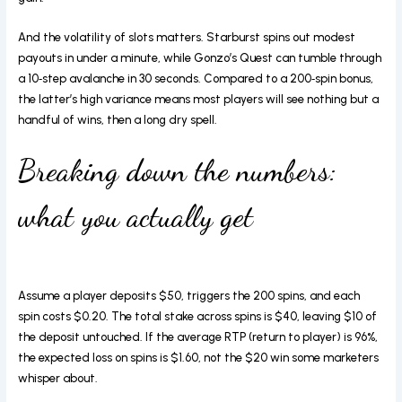
And the volatility of slots matters. Starburst spins out modest
payouts in under a minute, while Gonzo’s Quest can tumble through
a 10‑step avalanche in 30 seconds. Compared to a 200‑spin bonus,
the latter’s high variance means most players will see nothing but a
handful of wins, then a long dry spell.
Breaking down the numbers:
what you actually get
Assume a player deposits $50, triggers the 200 spins, and each
spin costs $0.20. The total stake across spins is $40, leaving $10 of
the deposit untouched. If the average RTP (return to player) is 96%,
the expected loss on spins is $1.60, not the $20 win some marketers
whisper about.