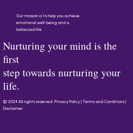
Our mission is to help you achieve
emotional well-being and a
balanced life.
Nurturing your mind is the
first
step towards nurturing your
life.
© 2024 All rights reserved.
Privacy Policy
|
Terms and Conditions
|
Disclaimer