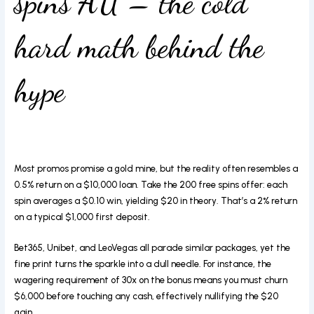
spins AU – the cold
hard math behind the
hype
Most promos promise a gold mine, but the reality often resembles a
0.5% return on a $10,000 loan. Take the 200 free spins offer: each
spin averages a $0.10 win, yielding $20 in theory. That’s a 2% return
on a typical $1,000 first deposit.
Bet365, Unibet, and LeoVegas all parade similar packages, yet the
fine print turns the sparkle into a dull needle. For instance, the
wagering requirement of 30x on the bonus means you must churn
$6,000 before touching any cash, effectively nullifying the $20
gain.