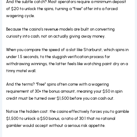
And the subtle catch? Most operators require a minimum deposit
of $20 to unlock the spins, turning a “free” offer into a forced
wagering cycle.
Because the casino’s revenue models are built on converting
curiosity into cash, not on actually giving away money.
When you compare the speed of a slot like Starburst, which spins in
under 1.5 seconds, to the sluggish verification process for
withdrawing winnings, the latter feels like watching paint dry on a
tinny motel wall.
And the terms? “Free” spins often come with a wagering
requirement of 30× the bonus amount, meaning your $50 in spin
credit must be turned over $1,500 before you can cash out.
Notice the hidden cost: the casino effectively forces you to gamble
$1,500 to unlock a $50 bonus, a ratio of 30:1 that no rational
gambler would accept without a serious risk appetite.