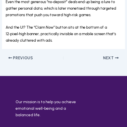
Even the most generous “no‑deposit” deals end up being a lure to
gather personal data, which is later monetised through targeted
promotions that push you toward high‑risk games.
And the UI? The “Claim Now” button sits at the bottom of a
12‑pixel‑high banner, practically invisible on a mobile screen that’s
already cluttered with ads.
PREVIOUS
NEXT
Our mission is to help you achieve
emotional well-being and a
balanced life.