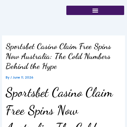
Skip
to
content
Sportsbet Casino Claim Free Spins
Now Australia: The Cold Numbers
Behind the Hype
By
/
June 11, 2026
Sportsbet Casino Claim
Free Spins Now