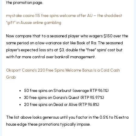
the promotion page.
mystake casino 115 free spins welcome offer AU – the shoddiest
“gift” in Aussie online gambling
Now compare that to a seasoned player who wagers $150 over the
same period on a low‑variance slot like Book of Ra. The seasoned
player’s expected loss sits at $3, double the “free” spins’ cost but
with far more control over bankroll management.
Oksport Casino’s 220 Free Spins Welcome Bonus Is a Cold Cash
Grab
50 free spins on Starburst (average RTP 96.1%)
30 free spins on Gonzo’s Quest (RTP 95.97%)
20 free spins on Dead or Alive (RTP 96.8%)
The list above looks generous until you factor in the 0.5% to 1% extra
house edge these promotions typically impose.