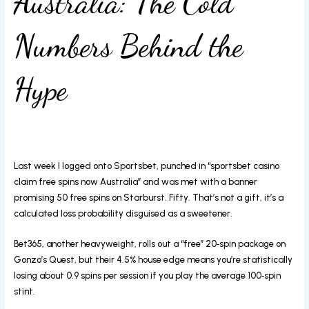
Australia: The Cold
Numbers Behind the
Hype
Last week I logged onto Sportsbet, punched in “sportsbet casino
claim free spins now Australia” and was met with a banner
promising 50 free spins on Starburst. Fifty. That’s not a gift, it’s a
calculated loss probability disguised as a sweetener.
Bet365, another heavyweight, rolls out a “free” 20‑spin package on
Gonzo’s Quest, but their 4.5% house edge means you’re statistically
losing about 0.9 spins per session if you play the average 100‑spin
stint.