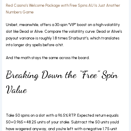
Red Casino’s Welcome Package with Free Spins AU Is Just Another
Numbers Game
Unibet, meanwhile, offers a 30‑spin “VIP” boost on a high‑volatility
slot like Dead or Alive. Compare the volatility curve: Dead or Alive’s
payout variance is roughly 1.8 times Starburst’s, which translates
into longer dry spells before a hit.
And the math stays the same across the board.
Breaking Down the “Free” Spin
Value
Take 50 spins on a slot with a 96.5% RTP. Expected return equals
50 × 0.965 ≈ 48.25 units of your stake. Subtract the 50 units you’d
have wagered anyway, and you’re left with a negative 1.75‑unit