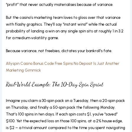
“profit” that never actually materialises because of variance.
But the casino’s marketing team loves to gloss over that variance
with flashy graphics. They’ll say “instant wins!” while the actual
probability of landing a win on any single spin sits at roughly 1 in 3.2
for a medium‑volatility game.
Because variance, not freebies, dictates your bankroll’s fate.
Allyspin Casino Bonus Code Free Spins No Deposit Is Just Another
Marketing Gimmick
Real‑World Example: The 10‑Day Spin Sprint
Imagine you claim a 30‑spin pack on a Tuesday, then a 20‑spin pack
on Thursday, and finally a 50‑spin pack the following Monday.
That’s 100 spins in ten days. If each spin costs $1, you’ve “saved”
$100. Yet the expected loss on those 100 spins, at a 2% house edge,
is $2 – a trivial amount compared to the time you spent navigating