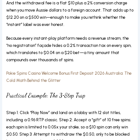
And the withdrawal fee is a flat $10 plus a 2% conversion charge
when you move Aussie dollars to a foreign account. That adds up to
$12.20 on a $500 win—enough to make you rethink whether the
“instant” label was ever honest.
Because every instant‑play platform needs a revenue stream, the
“no registration” façade hides a 0.2% transaction tax on every spin,
which translates to $0.04 on a $20 bet—a tiny amount that
compounds over thousands of spins.
Pokie Spins Casino Welcome Bonus First Deposit 2026 Australia: The
Cold Math Behind the Glitter
Practical Example: The 3‑Step Trap
Step 1: Click “Play Now” and land on a lobby with 12 slot titles,
including a 0.96 RTP classic. Step 2: Accept a “gift” of 10 free spins;
each spin is limited to 0.05x your stake, so a $10 spin can only win
$0.50. Step 3: Attempt to withdraw the $0.50, only to be blocked