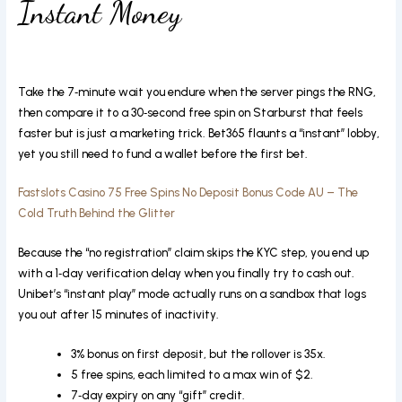
Instant Money
Take the 7‑minute wait you endure when the server pings the RNG,
then compare it to a 30‑second free spin on Starburst that feels
faster but is just a marketing trick. Bet365 flaunts a “instant” lobby,
yet you still need to fund a wallet before the first bet.
Fastslots Casino 75 Free Spins No Deposit Bonus Code AU – The
Cold Truth Behind the Glitter
Because the “no registration” claim skips the KYC step, you end up
with a 1‑day verification delay when you finally try to cash out.
Unibet’s “instant play” mode actually runs on a sandbox that logs
you out after 15 minutes of inactivity.
3% bonus on first deposit, but the rollover is 35x.
5 free spins, each limited to a max win of $2.
7‑day expiry on any “gift” credit.