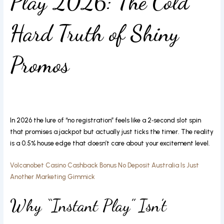
Play 2026: The Cold
Hard Truth of Shiny
Promos
In 2026 the lure of “no registration” feels like a 2‑second slot spin
that promises a jackpot but actually just ticks the timer. The reality
is a 0.5% house edge that doesn’t care about your excitement level.
Volcanobet Casino Cashback Bonus No Deposit Australia Is Just
Another Marketing Gimmick
Why “Instant Play” Isn’t