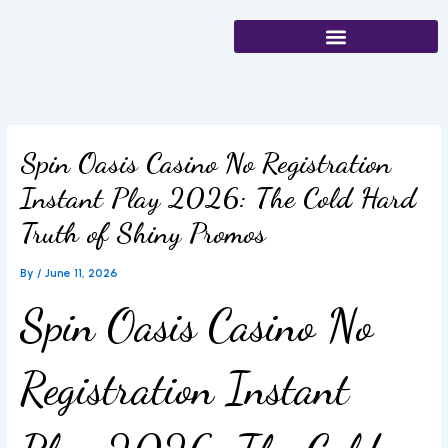
Skip
to
content
Spin Oasis Casino No Registration
Instant Play 2026: The Cold Hard
Truth of Shiny Promos
By
/
June 11, 2026
Spin Oasis Casino No
Registration Instant