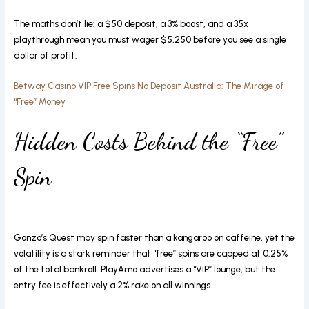
The maths don’t lie: a $50 deposit, a 3% boost, and a 35x
playthrough mean you must wager $5,250 before you see a single
dollar of profit.
Betway Casino VIP Free Spins No Deposit Australia: The Mirage of
“Free” Money
Hidden Costs Behind the “Free”
Spin
Gonzo’s Quest may spin faster than a kangaroo on caffeine, yet the
volatility is a stark reminder that “free” spins are capped at 0.25%
of the total bankroll. PlayAmo advertises a “VIP” lounge, but the
entry fee is effectively a 2% rake on all winnings.