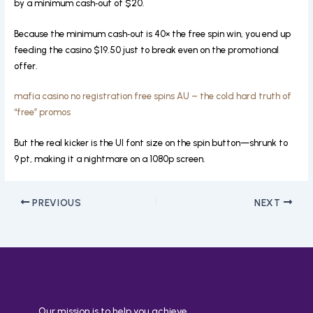
by a minimum cash‑out of $20.
Because the minimum cash‑out is 40× the free spin win, you end up
feeding the casino $19.50 just to break even on the promotional
offer.
mafia casino no registration free spins AU – the cold hard truth of
“free” promos
But the real kicker is the UI font size on the spin button—shrunk to
9 pt, making it a nightmare on a 1080p screen.
PREVIOUS
NEXT
Our mission is to help you achieve