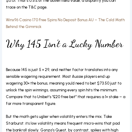
$0.01. That’s 0.5% of the advertised value, a disparity you can
trace on the T&C page.
Winx96 Casino 170 Free Spins No Deposit Bonus AU – The Cold Math
Behind the Gimmick
Why 145 Isn’t a Lucky Number
Because 145 is just 5 × 29, and neither factor translates into any
sensible wagering requirement. Most Aussie players end up
wagering 30× the bonus, meaning you’d need to bet $73.50 just to
unlock the spin winnings, assuming every spin hits the minimum.
Compare that to Unibet’s “£20 free bet” that requires a 1× stake – a
far more transparent figure.
But the math gets uglier when volatility enters the mix. Take
Starburst: its low volatility means frequent micro‑wins that pad
the bankroll slowly. Gonzo’s Quest, by contrast, spikes with high