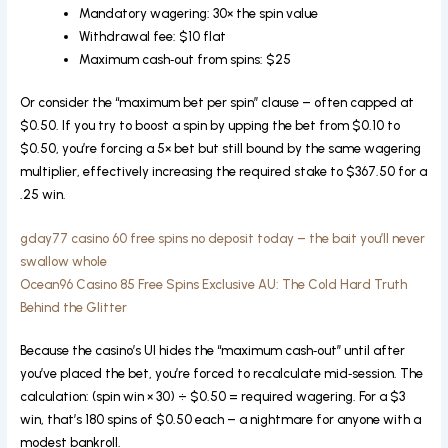
Mandatory wagering: 30× the spin value
Withdrawal fee: $10 flat
Maximum cash‑out from spins: $25
Or consider the “maximum bet per spin” clause – often capped at
$0.50. If you try to boost a spin by upping the bet from $0.10 to
$0.50, you’re forcing a 5× bet but still bound by the same wagering
multiplier, effectively increasing the required stake to $367.50 for a
.25 win.
gday77 casino 60 free spins no deposit today – the bait you’ll never
swallow whole
Ocean96 Casino 85 Free Spins Exclusive AU: The Cold Hard Truth
Behind the Glitter
Because the casino’s UI hides the “maximum cash‑out” until after
you’ve placed the bet, you’re forced to recalculate mid‑session. The
calculation: (spin win × 30) ÷ $0.50 = required wagering. For a $3
win, that’s 180 spins of $0.50 each – a nightmare for anyone with a
modest bankroll.