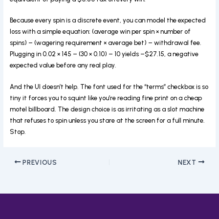
Because every spin is a discrete event, you can model the expected
loss with a simple equation: (average win per spin × number of
spins) – (wagering requirement × average bet) – withdrawal fee.
Plugging in 0.02 × 145 – (30 × 0.10) – 10 yields –$27.15, a negative
expected value before any real play.
And the UI doesn’t help. The font used for the “terms” checkbox is so
tiny it forces you to squint like you’re reading fine print on a cheap
motel billboard. The design choice is as irritating as a slot machine
that refuses to spin unless you stare at the screen for a full minute.
Stop.
PREVIOUS
NEXT