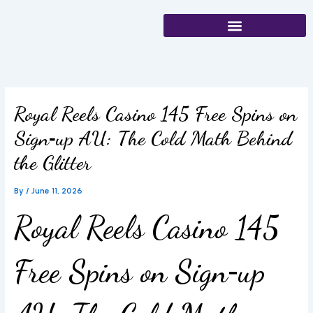
Skip
to
content
Royal Reels Casino 145 Free Spins on
Sign‑up AU: The Cold Math Behind
the Glitter
By
/
June 11, 2026
Royal Reels Casino 145
Free Spins on Sign‑up