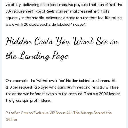
volatility, delivering occasional massive payouts that can offset the
30× requirement. Royal Reels’ spin set matches neither; it sits
squarely in the middle, delivering erratic returns that feel like rolling
a die with 20 sides, each side labeled “maybe”.
Hidden Costs You Won’t See on
the Landing Page
One example: the “withdrawal fee” hidden behind a submenu. At
$10 per request, a player who spins 145 times and nets $5 will lose
the entire win before it even hits the account. That’s a 200% loss on
the gross spin profit alone.
PulseBet Casino Exclusive VIP Bonus AU: The Mirage Behind the
Glitter