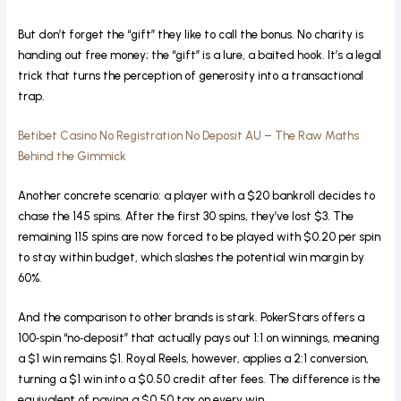
But don’t forget the “gift” they like to call the bonus. No charity is
handing out free money; the “gift” is a lure, a baited hook. It’s a legal
trick that turns the perception of generosity into a transactional
trap.
Betibet Casino No Registration No Deposit AU – The Raw Maths
Behind the Gimmick
Another concrete scenario: a player with a $20 bankroll decides to
chase the 145 spins. After the first 30 spins, they’ve lost $3. The
remaining 115 spins are now forced to be played with $0.20 per spin
to stay within budget, which slashes the potential win margin by
60%.
And the comparison to other brands is stark. PokerStars offers a
100‑spin “no‑deposit” that actually pays out 1:1 on winnings, meaning
a $1 win remains $1. Royal Reels, however, applies a 2:1 conversion,
turning a $1 win into a $0.50 credit after fees. The difference is the
equivalent of paying a $0.50 tax on every win.