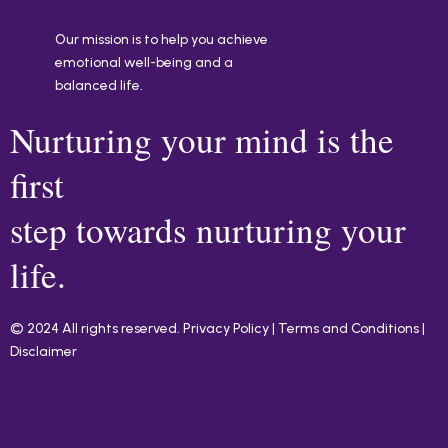
Our mission is to help you achieve
emotional well-being and a
balanced life.
Nurturing your mind is the
first
step towards nurturing your
life.
© 2024 All rights reserved.
Privacy Policy
|
Terms and Conditions
|
Disclaimer