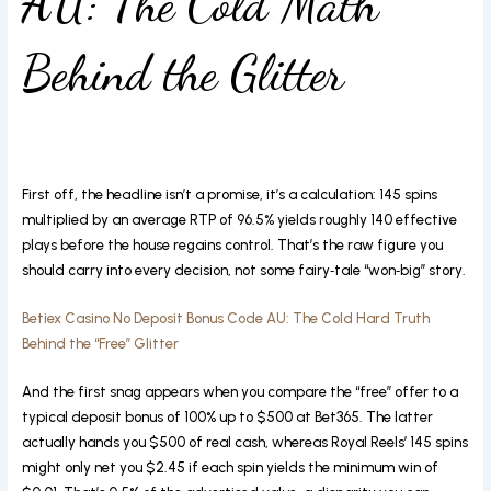
AU: The Cold Math
Behind the Glitter
First off, the headline isn’t a promise, it’s a calculation: 145 spins
multiplied by an average RTP of 96.5% yields roughly 140 effective
plays before the house regains control. That’s the raw figure you
should carry into every decision, not some fairy‑tale “won‑big” story.
Betiex Casino No Deposit Bonus Code AU: The Cold Hard Truth
Behind the “Free” Glitter
And the first snag appears when you compare the “free” offer to a
typical deposit bonus of 100% up to $500 at Bet365. The latter
actually hands you $500 of real cash, whereas Royal Reels’ 145 spins
might only net you $2.45 if each spin yields the minimum win of