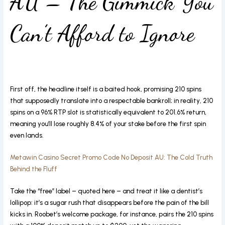
AU – The Gimmick You
Can’t Afford to Ignore
First off, the headline itself is a baited hook, promising 210 spins
that supposedly translate into a respectable bankroll; in reality, 210
spins on a 96% RTP slot is statistically equivalent to 201.6% return,
meaning you’ll lose roughly 8.4% of your stake before the first spin
even lands.
Metawin Casino Secret Promo Code No Deposit AU: The Cold Truth
Behind the Fluff
Take the “free” label – quoted here – and treat it like a dentist’s
lollipop: it’s a sugar rush that disappears before the pain of the bill
kicks in. Roobet’s welcome package, for instance, pairs the 210 spins