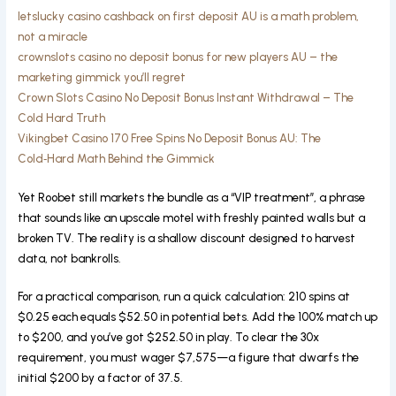
letslucky casino cashback on first deposit AU is a math problem,
not a miracle
crownslots casino no deposit bonus for new players AU – the
marketing gimmick you’ll regret
Crown Slots Casino No Deposit Bonus Instant Withdrawal – The
Cold Hard Truth
Vikingbet Casino 170 Free Spins No Deposit Bonus AU: The
Cold‑Hard Math Behind the Gimmick
Yet Roobet still markets the bundle as a “VIP treatment”, a phrase
that sounds like an upscale motel with freshly painted walls but a
broken TV. The reality is a shallow discount designed to harvest
data, not bankrolls.
For a practical comparison, run a quick calculation: 210 spins at
$0.25 each equals $52.50 in potential bets. Add the 100% match up
to $200, and you’ve got $252.50 in play. To clear the 30x
requirement, you must wager $7,575—a figure that dwarfs the
initial $200 by a factor of 37.5.