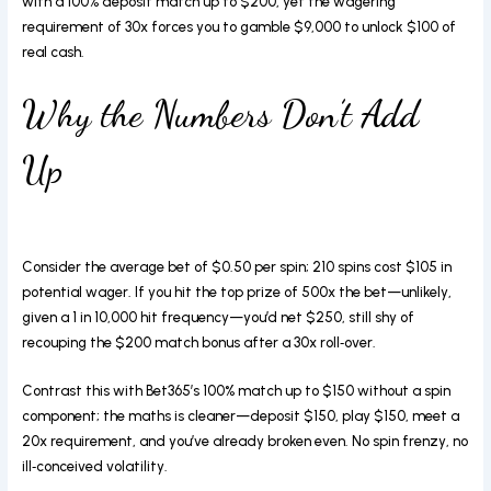
with a 100% deposit match up to $200, yet the wagering
requirement of 30x forces you to gamble $9,000 to unlock $100 of
real cash.
Why the Numbers Don’t Add
Up
Consider the average bet of $0.50 per spin; 210 spins cost $105 in
potential wager. If you hit the top prize of 500x the bet—unlikely,
given a 1 in 10,000 hit frequency—you’d net $250, still shy of
recouping the $200 match bonus after a 30x roll‑over.
Contrast this with Bet365’s 100% match up to $150 without a spin
component; the maths is cleaner—deposit $150, play $150, meet a
20x requirement, and you’ve already broken even. No spin frenzy, no
ill‑conceived volatility.