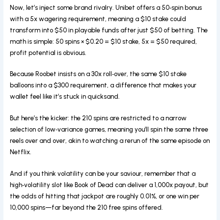
Now, let’s inject some brand rivalry. Unibet offers a 50‑spin bonus
with a 5x wagering requirement, meaning a $10 stake could
transform into $50 in playable funds after just $50 of betting. The
math is simple: 50 spins × $0.20 = $10 stake, 5x = $50 required,
profit potential is obvious.
Because Roobet insists on a 30x roll‑over, the same $10 stake
balloons into a $300 requirement, a difference that makes your
wallet feel like it’s stuck in quicksand.
But here’s the kicker: the 210 spins are restricted to a narrow
selection of low‑variance games, meaning you’ll spin the same three
reels over and over, akin to watching a rerun of the same episode on
Netflix.
And if you think volatility can be your saviour, remember that a
high‑volatility slot like Book of Dead can deliver a 1,000x payout, but
the odds of hitting that jackpot are roughly 0.01%, or one win per
10,000 spins—far beyond the 210 free spins offered.