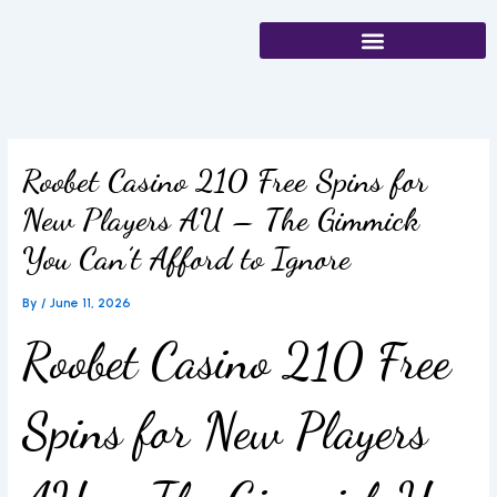
Skip
to
content
Roobet Casino 210 Free Spins for
New Players AU – The Gimmick
You Can’t Afford to Ignore
By
/
June 11, 2026
Roobet Casino 210 Free
Spins for New Players