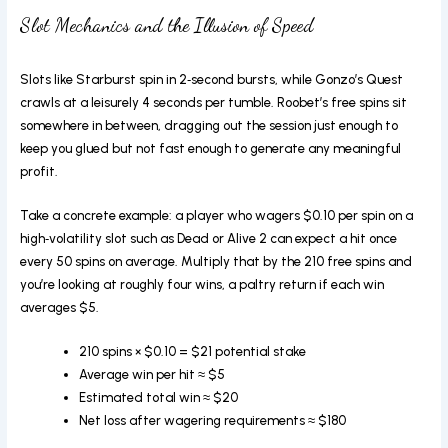
Slot Mechanics and the Illusion of Speed
Slots like Starburst spin in 2‑second bursts, while Gonzo’s Quest
crawls at a leisurely 4 seconds per tumble. Roobet’s free spins sit
somewhere in between, dragging out the session just enough to
keep you glued but not fast enough to generate any meaningful
profit.
Take a concrete example: a player who wagers $0.10 per spin on a
high‑volatility slot such as Dead or Alive 2 can expect a hit once
every 50 spins on average. Multiply that by the 210 free spins and
you’re looking at roughly four wins, a paltry return if each win
averages $5.
210 spins × $0.10 = $21 potential stake
Average win per hit ≈ $5
Estimated total win ≈ $20
Net loss after wagering requirements ≈ $180