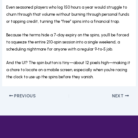
Even seasoned players who log 150 hours a year would struggle to
churn through that volume without burning through personal funds
or tapping credit, turning the “free” spins into a financial trap.
Because the terms hide a 7‑day expiry on the spins, you’ll be forced
to squeeze the entire 210‑spin session into a single weekend, a
scheduling nightmare for anyone with a regular 9‑to‑5 job.
And the UI? The spin button is tiny—about 12 pixels high—making it
a chore to locate on a mobile screen, especially when you’re racing
the clock to use up the spins before they vanish.
PREVIOUS
NEXT