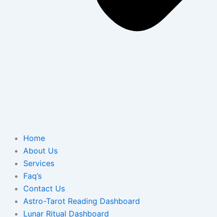
Home
About Us
Services
Faq’s
Contact Us
Astro-Tarot Reading Dashboard
Lunar Ritual Dashboard