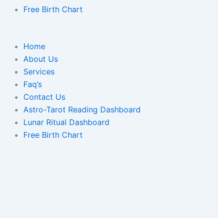
Free Birth Chart
Home
About Us
Services
Faq’s
Contact Us
Astro-Tarot Reading Dashboard
Lunar Ritual Dashboard
Free Birth Chart