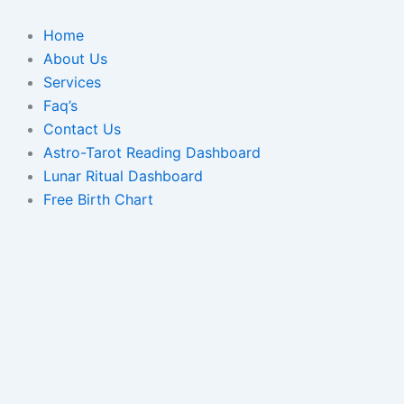
Skip
to
Home
content
About Us
Services
Faq’s
Contact Us
Astro-Tarot Reading Dashboard
Lunar Ritual Dashboard
Free Birth Chart