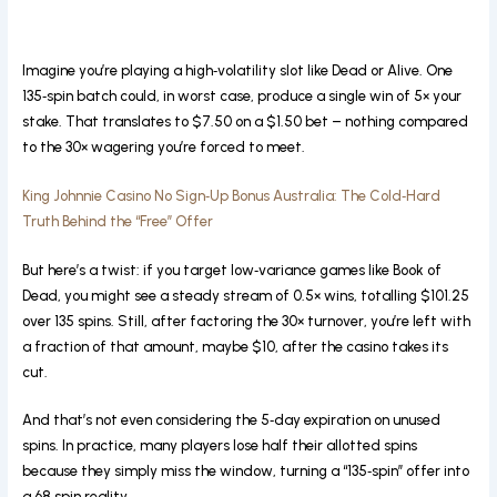
Imagine you’re playing a high‑volatility slot like Dead or Alive. One
135‑spin batch could, in worst case, produce a single win of 5× your
stake. That translates to $7.50 on a $1.50 bet – nothing compared
to the 30× wagering you’re forced to meet.
King Johnnie Casino No Sign‑Up Bonus Australia: The Cold‑Hard
Truth Behind the “Free” Offer
But here’s a twist: if you target low‑variance games like Book of
Dead, you might see a steady stream of 0.5× wins, totalling $101.25
over 135 spins. Still, after factoring the 30× turnover, you’re left with
a fraction of that amount, maybe $10, after the casino takes its
cut.
And that’s not even considering the 5‑day expiration on unused
spins. In practice, many players lose half their allotted spins
because they simply miss the window, turning a “135‑spin” offer into
a 68‑spin reality.