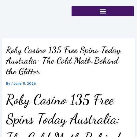
Skip
to
content
Roby Casino 135 Free Spins Today
Australia: The Cold Math Behind
the Glitter
By
/
June 11, 2026
Roby Casino 135 Free
Spins Today Australia: