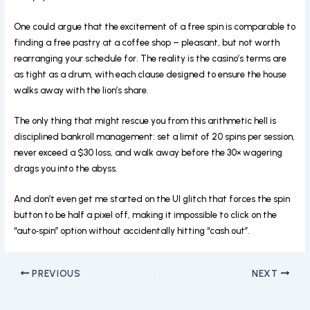
One could argue that the excitement of a free spin is comparable to
finding a free pastry at a coffee shop – pleasant, but not worth
rearranging your schedule for. The reality is the casino’s terms are
as tight as a drum, with each clause designed to ensure the house
walks away with the lion’s share.
The only thing that might rescue you from this arithmetic hell is
disciplined bankroll management: set a limit of 20 spins per session,
never exceed a $30 loss, and walk away before the 30× wagering
drags you into the abyss.
And don’t even get me started on the UI glitch that forces the spin
button to be half a pixel off, making it impossible to click on the
“auto‑spin” option without accidentally hitting “cash out”.
PREVIOUS
NEXT