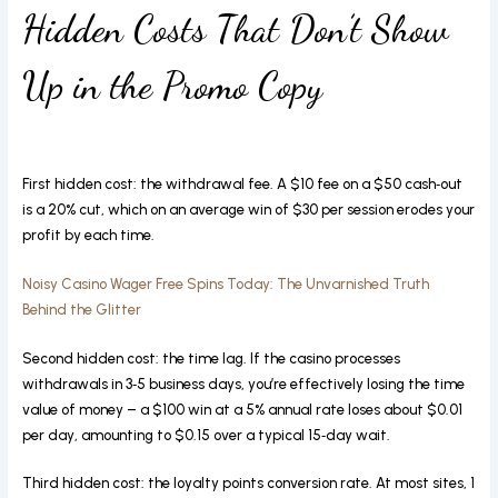
Hidden Costs That Don’t Show
Up in the Promo Copy
First hidden cost: the withdrawal fee. A $10 fee on a $50 cash‑out
is a 20% cut, which on an average win of $30 per session erodes your
profit by each time.
Noisy Casino Wager Free Spins Today: The Unvarnished Truth
Behind the Glitter
Second hidden cost: the time lag. If the casino processes
withdrawals in 3‑5 business days, you’re effectively losing the time
value of money – a $100 win at a 5% annual rate loses about $0.01
per day, amounting to $0.15 over a typical 15‑day wait.
Third hidden cost: the loyalty points conversion rate. At most sites, 1