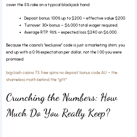
cover the 5% rake on a typical blackjack hand.
Deposit bonus: 100% up to $200 – effective value $200.
Turnover: 30× bonus – $6,000 total wager required.
Average RTP: 96% – expected loss $240 on $6,000.
Because the casino’s “exclusive” code is just a marketing shim, you
end up with a 0.96 expectation per dollar, not the 1.00 you were
promised.
bigclash casino 75 free spins no deposit bonus code AU – the
shameless math behind the “gift”
Crunching the Numbers: How
Much Do You Really Keep?