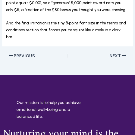
point equals $0.001, so a “generous” 5,000‑point award nets you
only $5, a fraction of the $50 bonus you thought you were chasing.
And the final irritation is the tiny 8‑point font size in the terms and
conditions section that forces you to squint like a mole in a dark
bar.
PREVIOUS
NEXT
Our mission is to help you achieve
emotional well-being and a
balanced life.
Nurturing your mind is the