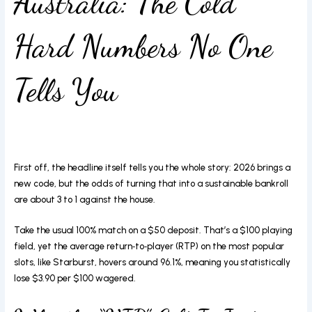
Australia: The Cold
Hard Numbers No One
Tells You
First off, the headline itself tells you the whole story: 2026 brings a
new code, but the odds of turning that into a sustainable bankroll
are about 3 to 1 against the house.
Take the usual 100% match on a $50 deposit. That’s a $100 playing
field, yet the average return‑to‑player (RTP) on the most popular
slots, like Starburst, hovers around 96.1%, meaning you statistically
lose $3.90 per $100 wagered.