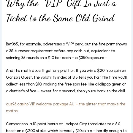
Why the “VIP” Gift Is Just a
Ticket to the Same Old Grind
Bet365, for example, advertises a “VIP” perk, but the fine print shows
a 35‑turnover requirement before any cash‑out, equivalent to
spinning 35 rounds on a $10 bet each – a $350 exposure.
And the math doesn’t get any prettier. If you win a $20 free spin on
Gonzo’s Quest, the volatility index of 8.5 tells you half the time you’ll
collect less than $10, making the free spin feel like a lollipop given at
a dentist’s office – sweet for a second, then you’re back to the drill.
aus96 casino VIP welcome package AU – the glitter that masks the
maths
Comparison: a 10‑point bonus at Jackpot City translates to a 5%
boost on a $200 stake, which is merely $10 extra – hardly enough to