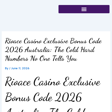
Skip
to
content
Rioace Casino Exclusive Bonus Code
2026 Australia: The Cold Hard
Numbers No One Tells You
By
/
June 11, 2026
Rioace Casino Exclusive
Bonus Code 2026