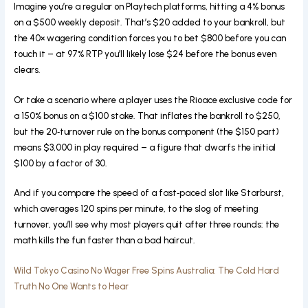
Imagine you’re a regular on Playtech platforms, hitting a 4% bonus
on a $500 weekly deposit. That’s $20 added to your bankroll, but
the 40× wagering condition forces you to bet $800 before you can
touch it – at 97% RTP you’ll likely lose $24 before the bonus even
clears.
Or take a scenario where a player uses the Rioace exclusive code for
a 150% bonus on a $100 stake. That inflates the bankroll to $250,
but the 20‑turnover rule on the bonus component (the $150 part)
means $3,000 in play required – a figure that dwarfs the initial
$100 by a factor of 30.
And if you compare the speed of a fast‑paced slot like Starburst,
which averages 120 spins per minute, to the slog of meeting
turnover, you’ll see why most players quit after three rounds: the
math kills the fun faster than a bad haircut.
Wild Tokyo Casino No Wager Free Spins Australia: The Cold Hard
Truth No One Wants to Hear