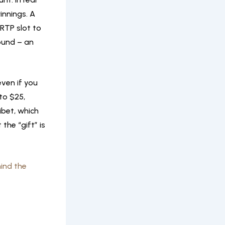
innings. A
 RTP slot to
ound – an
even if you
to $25,
ibet, which
the “gift” is
hind the