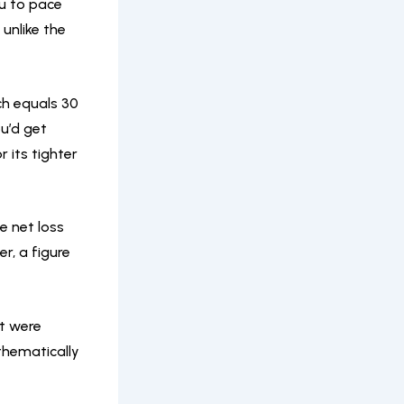
ou to pace
 unlike the
ch equals 30
ou’d get
 its tighter
e net loss
r, a figure
it were
thematically