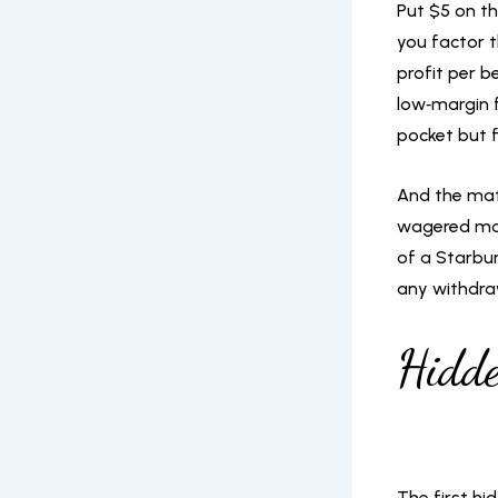
Put $5 on th
you factor t
profit per 
low‑margin f
pocket but f
And the math
wagered mone
of a Starbur
any withdraw
Hidde
The first hi