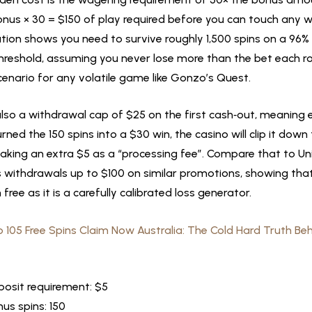
nus × 30 = $150 of play required before you can touch any w
ation shows you need to survive roughly 1,500 spins on a 96%
hreshold, assuming you never lose more than the bet each r
scenario for any volatile game like Gonzo’s Quest.
also a withdrawal cap of $25 on the first cash‑out, meaning 
ed the 150 spins into a $30 win, the casino will clip it down 
taking an extra $5 as a “processing fee”. Compare that to Un
 withdrawals up to $100 on similar promotions, showing that 
free as it is a carefully calibrated loss generator.
 105 Free Spins Claim Now Australia: The Cold Hard Truth Be
posit requirement: $5
us spins: 150