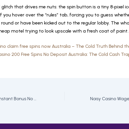
UI glitch that drives me nuts: the spin button is a tiny 8‑pixel i
f you hover over the “rules” tab, forcing you to guess whether
 round or have been kicked out to the regular lobby. The who
 cheap motel trying to look upscale with a fresh coat of paint.
ino claim free spins now Australia – The Cold Truth Behind th
asino 200 Free Spins No Deposit Australia: The Cold Cash Tr
Bet Right Casino Instant Bonus No Deposit Today: The Cold, Hard Math Behind the Gimmick