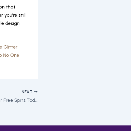
con that
 you’re still
le design
e Glitter
ap No One
NEXT
Noisy Casino Wager Free Spins Today: The Unvarnished Truth Behind the Glitter