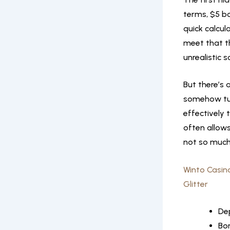
terms, $5 bo
quick calcul
meet that t
unrealistic 
But there’s 
somehow turn
effectively 
often allows
not so much 
Winto Casino
Glitter
De
Bon