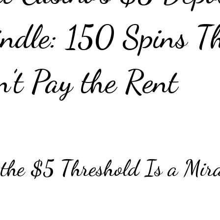
ndle: 150 Spins T
’t Pay the Rent
he $5 Threshold Is a Mir