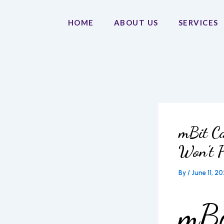
Skip
to
HOME
ABOUT US
SERVICES
content
mBit Ca
Won’t P
By
/
June 11, 2
mBi