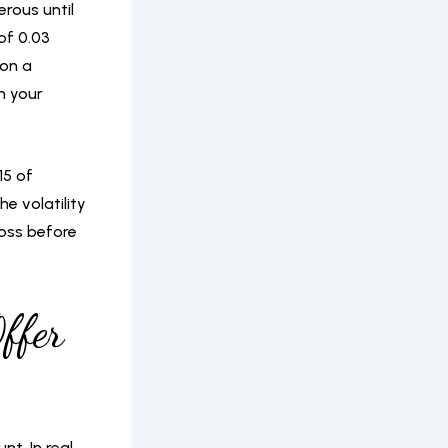
erous until
of 0.03
 on a
n your
15 of
e volatility
loss before
ffer
t. In real