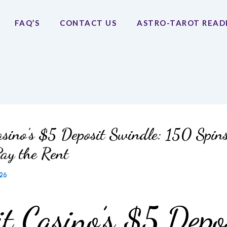
FAQ’S
CONTACT US
ASTRO-TAROT READ
sino’s $5 Deposit Swindle: 150 Spin
ay the Rent
026
t Casino’s $5 Depo