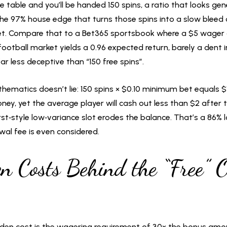
e table and you’ll be handed 150 spins, a ratio that looks gen
he 97% house edge that turns those spins into a slow bleed 
bet. Compare that to a Bet365 sportsbook where a $5 wager
ootball market yields a 0.96 expected return, barely a dent i
ar less deceptive than “150 free spins”.
ematics doesn’t lie: 150 spins × $0.10 minimum bet equals $
y, yet the average player will cash out less than $2 after th
st‑style low‑variance slot erodes the balance. That’s a 86% 
al fee is even considered.
n Costs Behind the “Free” O
dden cost is the wagering requirement of 30× the bonus amoun