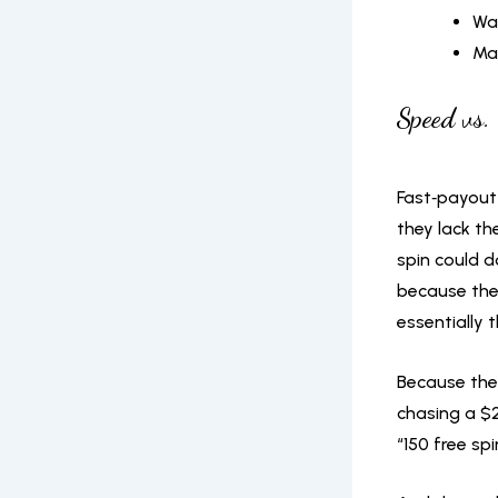
Wag
Ma
Speed vs.
Fast‑payout 
they lack th
spin could d
because the 
essentially t
Because the
chasing a $2
“150 free sp