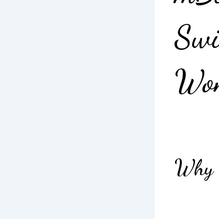
Swi
Won
Why t