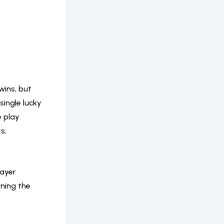
wins, but
single lucky
e play
s,
layer
rning the