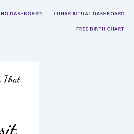
ING DASHBOARD
LUNAR RITUAL DASHBOARD
FREE BIRTH CHART
s That
sit