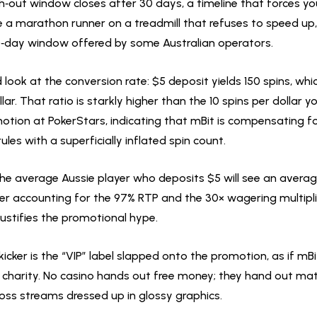
h‑out window closes after 30 days, a timeline that forces y
ke a marathon runner on a treadmill that refuses to speed up,
‑day window offered by some Australian operators.
 look at the conversion rate: $5 deposit yields 150 spins, whi
lar. That ratio is starkly higher than the 10 spins per dollar y
tion at PokerStars, indicating that mBit is compensating for
ules with a superficially inflated spin count.
 the average Aussie player who deposits $5 will see an averag
er accounting for the 97% RTP and the 30× wagering multiplie
justifies the promotional hype.
 kicker is the “VIP” label slapped onto the promotion, as if mB
 charity. No casino hands out free money; they hand out ma
oss streams dressed up in glossy graphics.