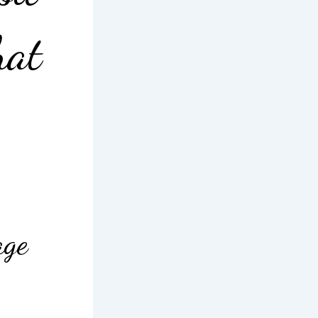
hat
age