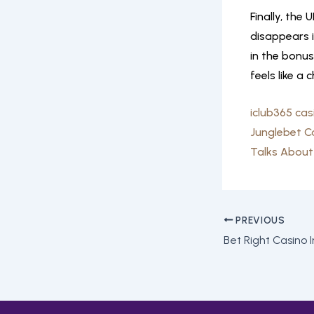
Finally, the 
disappears i
in the bonus
feels like a
iclub365 cas
Junglebet C
Talks About
PREVIOUS