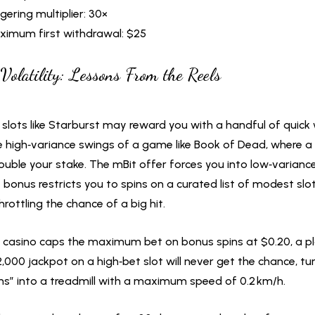
ering multiplier: 30×
ximum first withdrawal: $25
 Volatility: Lessons From the Reels
slots like Starburst may reward you with a handful of quick 
e high‑variance swings of a game like Book of Dead, where a 
ouble your stake. The mBit offer forces you into low‑varianc
bonus restricts you to spins on a curated list of modest slot
hrottling the chance of a big hit.
 casino caps the maximum bet on bonus spins at $0.20, a p
,000 jackpot on a high‑bet slot will never get the chance, tu
ins” into a treadmill with a maximum speed of 0.2 km/h.