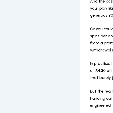
And the cas
your play li
generous 90
Or you could
spins per dol
from a promo
withdrawal r
In practice,
of $4.30 aft
that barely 
But the real
handing out
engineered l