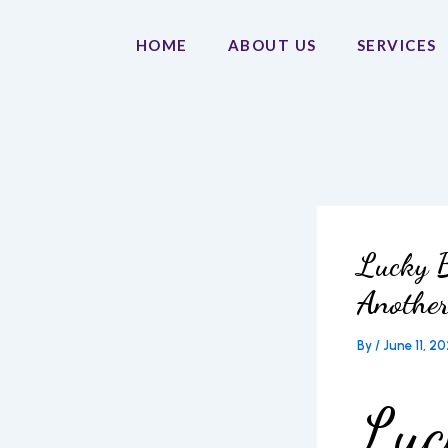
Skip
to
HOME
ABOUT US
SERVICES
content
Lucky B
Another
By
/
June 11, 2
Luc