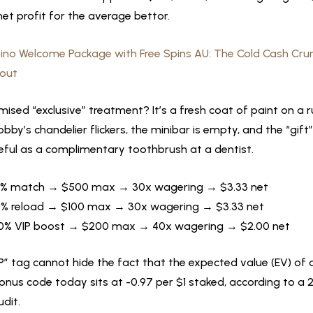
et profit for the average bettor.
ino Welcome Package with Free Spins AU: The Cold Cash Cr
bout
ised “exclusive” treatment? It’s a fresh coat of paint on a
obby’s chandelier flickers, the minibar is empty, and the “gift”
seful as a complimentary toothbrush at a dentist.
0% match → $500 max → 30x wagering → $3.33 net
0% reload → $100 max → 30x wagering → $3.33 net
0% VIP boost → $200 max → 40x wagering → $2.00 net
P” tag cannot hide the fact that the expected value (EV) of a
onus code today sits at -0.97 per $1 staked, according to a 
dit.