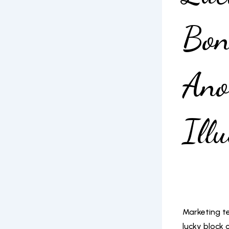
Bon
Ano
Ill
Marketing te
lucky block