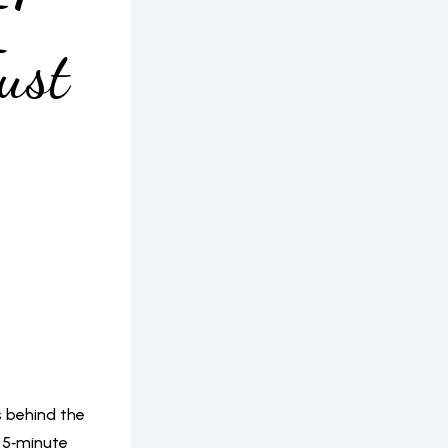
ust
s behind the
 5‑minute