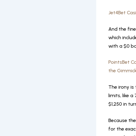
Jet4Bet Cas
And the fine 
which includ
with a $0 b
PointsBet C
the Gimmic
The irony is
limits, like
$1,250 in tu
Because the
for the exa