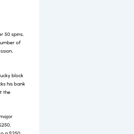
r 50 spins,
 number of
ssion,
lucky block
cks his bank
t the
 major
$250,
nto a $250