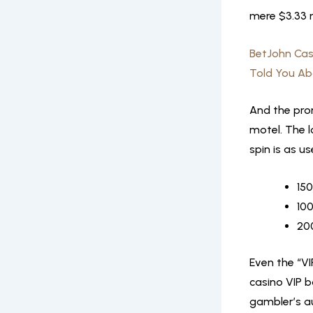
mere $3.33 n
BetJohn Cas
Told You A
And the prom
motel. The l
spin is as u
15
10
20
Even the “VI
casino VIP b
gambler’s au