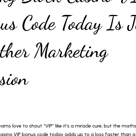
us Code Today Is J
ther Marketing
usion
ams love to shout “VIP” like it’s a miracle cure, but the math
 casino VIP bonus code today adds up to a loss faster than a