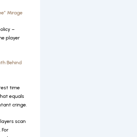
ee” Mirage
olicy –
the player
ath Behind
test time
That equals
tant cringe.
players scan
 For