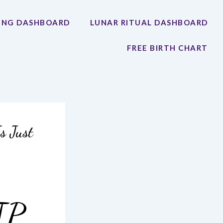
ING DASHBOARD
LUNAR RITUAL DASHBOARD
FREE BIRTH CHART
s Just
IP