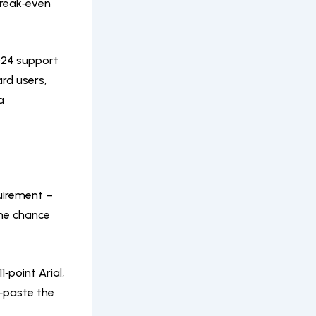
break‑even
2024 support
rd users,
a
uirement –
the chance
‑point Arial,
y‑paste the