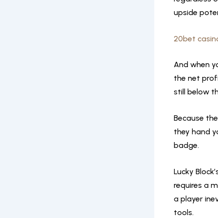
upside poten
20bet casin
And when yo
the net prof
still below t
Because the 
they hand yo
badge.
Lucky Block’
requires a m
a player ine
tools.