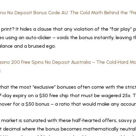
ino No Deposit Bonus Code AU: The Cold Math Behind the “Fr
print? It hides a clause that any violation of the “fair play” p
es using an auto‑clicker – voids the bonus instantly, leaving 
alance and a bruised ego.
asino 200 Free Spins No Deposit Australia – The Cold‑Hard M
k
 that the most “exclusive” bonuses often come with the stric
 a 7‑day expiry on a $50 free chip that must be wagered 25x. 
rnover for a $50 bonus – a ratio that would make any accoun
 market is saturated with these half‑hearted offers, savvy 
ct decimal where the bonus becomes mathematically neutral.