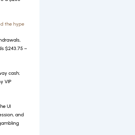
nd the hype
hdrawals,
lds $243.75 –
away cash;
ny VIP
he UI
ession, and
 gambling