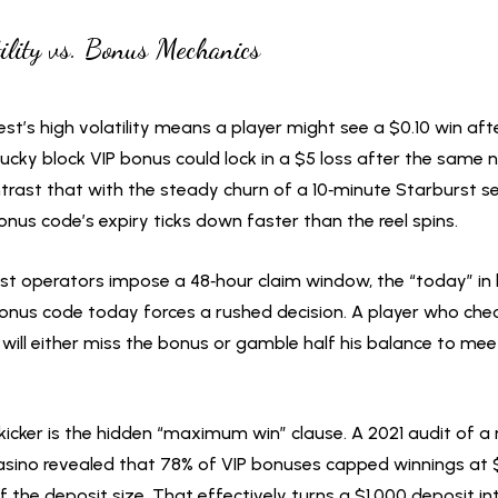
tility vs. Bonus Mechanics
t’s high volatility means a player might see a $0.10 win afte
 lucky block VIP bonus could lock in a $5 loss after the same
rast that with the steady churn of a 10‑minute Starburst se
nus code’s expiry ticks down faster than the reel spins.
t operators impose a 48‑hour claim window, the “today” in 
bonus code today forces a rushed decision. A player who che
will either miss the bonus or gamble half his balance to mee
 kicker is the hidden “maximum win” clause. A 2021 audit of a
casino revealed that 78% of VIP bonuses capped winnings at 
f the deposit size. That effectively turns a $1,000 deposit i