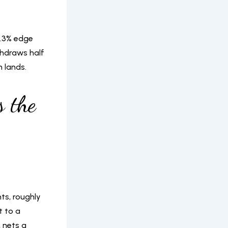
0.3% edge
thdraws half
n lands.
s the
ts, roughly
t to a
 nets a