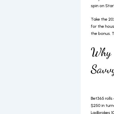
spin on Star
Take the 202
for the hou
the bonus. T
Why t
Savvy
Bet365 rolls
$250 in turn
Ladbrokes 1