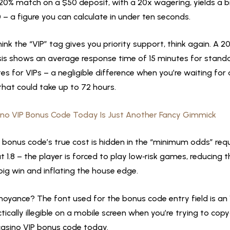
120% match on a $50 deposit, with a 20x wagering, yields a 
 – a figure you can calculate in under ten seconds.
hink the “VIP” tag gives you priority support, think again. A 
sis shows an average response time of 15 minutes for standa
es for VIPs – a negligible difference when you’re waiting for 
hat could take up to 72 hours.
no VIP Bonus Code Today Is Just Another Fancy Gimmick
 bonus code’s true cost is hidden in the “minimum odds” req
at 1.8 – the player is forced to play low‑risk games, reducing 
 big win and inflating the house edge.
noyance? The font used for the bonus code entry field is an 11
ctically illegible on a mobile screen when you’re trying to cop
casino VIP bonus code today.