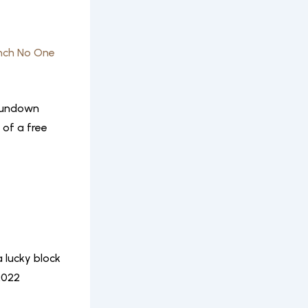
unch No One
 rundown
 of a free
 lucky block
2022