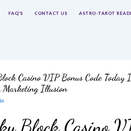
FAQ’S
CONTACT US
ASTRO-TAROT READ
lock Casino VIP Bonus Code Today I
 Marketing Illusion
026
ky Block Casino V