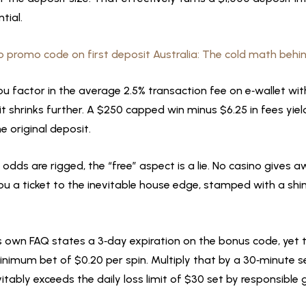
tial.
o promo code on first deposit Australia: The cold math behi
u factor in the average 2.5% transaction fee on e‑wallet wit
it shrinks further. A $250 capped win minus $6.25 in fees yie
he original deposit.
odds are rigged, the “free” aspect is a lie. No casino gives 
u a ticket to the inevitable house edge, stamped with a shi
s own FAQ states a 3‑day expiration on the bonus code, yet t
inimum bet of $0.20 per spin. Multiply that by a 30‑minute s
vitably exceeds the daily loss limit of $30 set by responsible