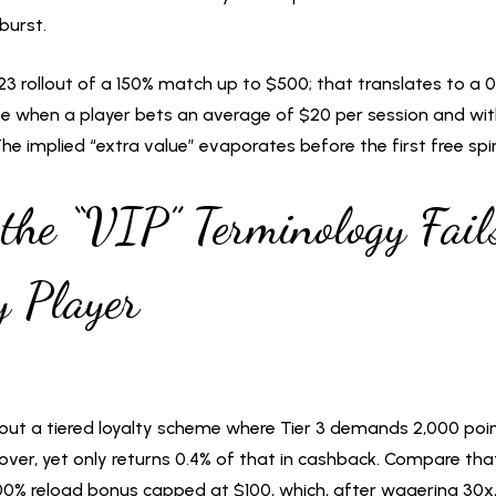
burst.
3 rollout of a 150% match up to $500; that translates to a 
se when a player bets an average of $20 per session and wi
he implied “extra value” evaporates before the first free spi
he “VIP” Terminology Fail
 Player
 out a tiered loyalty scheme where Tier 3 demands 2,000 poin
over, yet only returns 0.4% of that in cashback. Compare tha
00% reload bonus capped at $100, which, after wagering 30x,