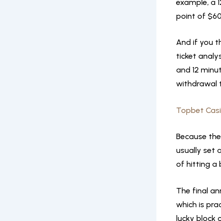
example, a 
point of $60
And if you t
ticket analy
and 12 minut
withdrawal t
Topbet Casi
Because the
usually set 
of hitting a
The final an
which is pra
lucky block 