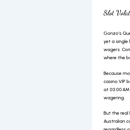
Slot Vola
Gonzo’s Ques
yet a single
wagers. Cont
where the bo
Because mos
casino VIP 
at 03:00 AM 
wagering.
But the real
Australian 
regardless o