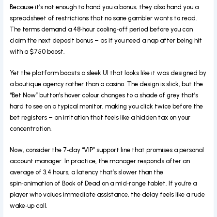
Because it’s not enough to hand you a bonus; they also hand you a
spreadsheet of restrictions that no sane gambler wants to read.
The terms demand a 48‑hour cooling‑off period before you can
claim the next deposit bonus – as if you need a nap after being hit
with a $750 boost.
Yet the platform boasts a sleek UI that looks like it was designed by
a boutique agency rather than a casino. The design is slick, but the
“Bet Now” button’s hover colour changes to a shade of grey that’s
hard to see on a typical monitor, making you click twice before the
bet registers – an irritation that feels like a hidden tax on your
concentration.
Now, consider the 7‑day “VIP” support line that promises a personal
account manager. In practice, the manager responds after an
average of 3.4 hours, a latency that’s slower than the
spin‑animation of Book of Dead on a mid‑range tablet. If you’re a
player who values immediate assistance, the delay feels like a rude
wake‑up call.