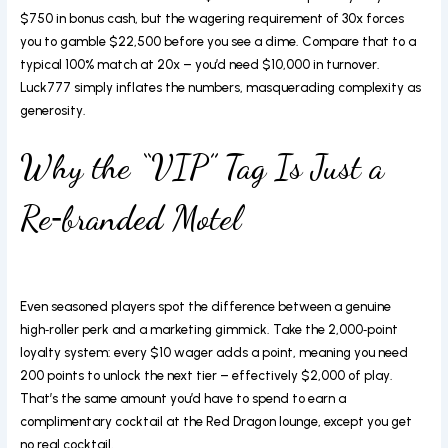
$750 in bonus cash, but the wagering requirement of 30x forces
you to gamble $22,500 before you see a dime. Compare that to a
typical 100% match at 20x – you’d need $10,000 in turnover.
Luck777 simply inflates the numbers, masquerading complexity as
generosity.
Why the “VIP” Tag Is Just a
Re‑branded Motel
Even seasoned players spot the difference between a genuine
high‑roller perk and a marketing gimmick. Take the 2,000‑point
loyalty system: every $10 wager adds a point, meaning you need
200 points to unlock the next tier – effectively $2,000 of play.
That’s the same amount you’d have to spend to earn a
complimentary cocktail at the Red Dragon lounge, except you get
no real cocktail.