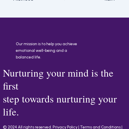
Our mission is to help you achieve
emotional well-being and a
balanced life.
Nurturing your mind is the
first
step towards nurturing your
life.
© 2024 All rights reserved.
Privacy Policy
|
Terms and Conditions
|