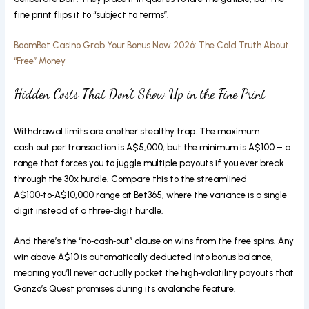
fine print flips it to “subject to terms”.
BoomBet Casino Grab Your Bonus Now 2026: The Cold Truth About
“Free” Money
Hidden Costs That Don’t Show Up in the Fine Print
Withdrawal limits are another stealthy trap. The maximum
cash‑out per transaction is A$5,000, but the minimum is A$100 – a
range that forces you to juggle multiple payouts if you ever break
through the 30x hurdle. Compare this to the streamlined
A$100‑to‑A$10,000 range at Bet365, where the variance is a single
digit instead of a three‑digit hurdle.
And there’s the “no‑cash‑out” clause on wins from the free spins. Any
win above A$10 is automatically deducted into bonus balance,
meaning you’ll never actually pocket the high‑volatility payouts that
Gonzo’s Quest promises during its avalanche feature.