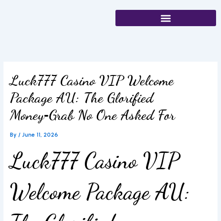
Skip
to
content
Luck777 Casino VIP Welcome
Package AU: The Glorified
Money‑Grab No One Asked For
By
/
June 11, 2026
Luck777 Casino VIP
Welcome Package AU: