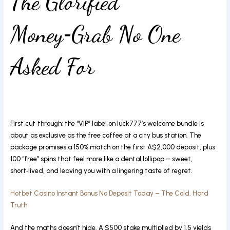
The Glorified
Money‑Grab No One
Asked For
First cut‑through: the “VIP” label on luck777’s welcome bundle is
about as exclusive as the free coffee at a city bus station. The
package promises a 150% match on the first A$2,000 deposit, plus
100 “free” spins that feel more like a dental lollipop – sweet,
short‑lived, and leaving you with a lingering taste of regret.
Hotbet Casino Instant Bonus No Deposit Today – The Cold, Hard
Truth
And the maths doesn’t hide. A $500 stake multiplied by 1.5 yields