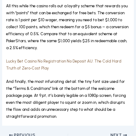
All this while the casino rolls out a loyalty scheme that rewards you
with “points” that can be exchanged for free bets. The conversion
rate is 1 point per $10 wager, meaning you need to bet $1,000 to
collect 100 points, which then redeem for a $5 bonus – a conversion
efficiency of 0.5%. Compare that to an equivalent scheme at
PokerStars, where the same $1,000 yields $25 in redeemable cash,
a 2.5% efficiency.
Lucky Bet Casino No Registration No Deposit AU: The Cold Hard
Truth of Zero‑Cost Play
And finally, the most infuriating detail: the tiny font size used for
the “Terms & Conditions” link at the bottom of the welcome
package page. At 9 pt, it’s barely legible on a 1080p screen, forcing
even the most diligent player to squint or zoom in, which disrupts
the flow and adds an unnecessary step to what should be a
straightforward promotion.
PREVIOUS
NEXT