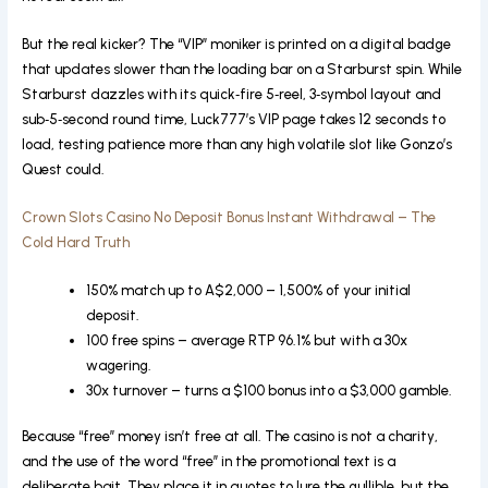
But the real kicker? The “VIP” moniker is printed on a digital badge
that updates slower than the loading bar on a Starburst spin. While
Starburst dazzles with its quick‑fire 5‑reel, 3‑symbol layout and
sub‑5‑second round time, Luck777’s VIP page takes 12 seconds to
load, testing patience more than any high volatile slot like Gonzo’s
Quest could.
Crown Slots Casino No Deposit Bonus Instant Withdrawal – The
Cold Hard Truth
150% match up to A$2,000 – 1,500% of your initial
deposit.
100 free spins – average RTP 96.1% but with a 30x
wagering.
30x turnover – turns a $100 bonus into a $3,000 gamble.
Because “free” money isn’t free at all. The casino is not a charity,
and the use of the word “free” in the promotional text is a
deliberate bait. They place it in quotes to lure the gullible, but the