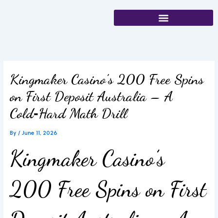
Skip
to
content
Kingmaker Casino’s 200 Free Spins
on First Deposit Australia – A
Cold‑Hard Math Drill
By
/
June 11, 2026
Kingmaker Casino’s
200 Free Spins on First