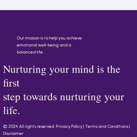
Our mission is to help you achieve
emotional well-being and a
balanced life.
Nurturing your mind is the
first
step towards nurturing your
life.
© 2024 All rights reserved.
Privacy Policy
|
Terms and Conditions
|
Disclaimer