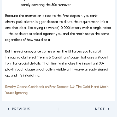
barely covering the 30× turnover.
Because the promotion is tied to the first deposit, you can’t
cherry‑pick a later, bigger deposit to dilute the requirement. It’s a
one‑shot deal, like trying to win a $10,000 lottery with a single ticket
– the odds are stacked against you, and the math stays the same
regardless of how you slice it.
But the real annoyance comes when the UI forces you to scroll
through a cluttered “Terms & Conditions” page that uses a 9‑point
font for crucial details. That tiny font makes the important 30×
playthrough clause practically invisible until you’ve already signed
up, and it’s infuriating.
Rivalry Casino Cashback on First Deposit AU: The Cold‑Hard Math
You’re Ignoring
PREVIOUS
NEXT