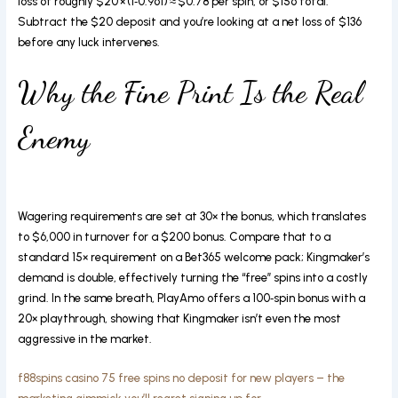
loss of roughly $20 × (1‑0.961) ≈ $0.78 per spin, or $156 total.
Subtract the $20 deposit and you’re looking at a net loss of $136
before any luck intervenes.
Why the Fine Print Is the Real
Enemy
Wagering requirements are set at 30× the bonus, which translates
to $6,000 in turnover for a $200 bonus. Compare that to a
standard 15× requirement on a Bet365 welcome pack; Kingmaker’s
demand is double, effectively turning the “free” spins into a costly
grind. In the same breath, PlayAmo offers a 100‑spin bonus with a
20× playthrough, showing that Kingmaker isn’t even the most
aggressive in the market.
f88spins casino 75 free spins no deposit for new players – the