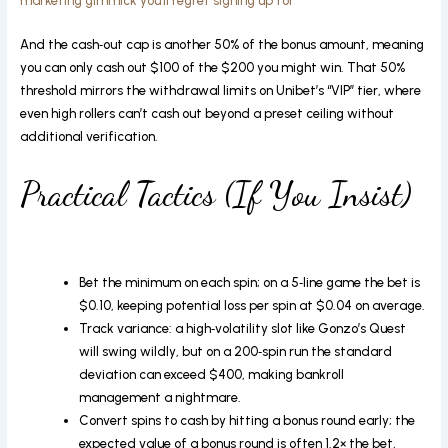
marketing gimmick you’ll regret signing up for
And the cash‑out cap is another 50% of the bonus amount, meaning
you can only cash out $100 of the $200 you might win. That 50%
threshold mirrors the withdrawal limits on Unibet’s “VIP” tier, where
even high rollers can’t cash out beyond a preset ceiling without
additional verification.
Practical Tactics (If You Insist)
Bet the minimum on each spin; on a 5‑line game the bet is
$0.10, keeping potential loss per spin at $0.04 on average.
Track variance: a high‑volatility slot like Gonzo’s Quest
will swing wildly, but on a 200‑spin run the standard
deviation can exceed $400, making bankroll
management a nightmare.
Convert spins to cash by hitting a bonus round early; the
expected value of a bonus round is often 1.2× the bet,