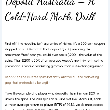
Deposit Australia – A
Cold‑Hard Math Drill
First off, the headline isn’t a promise of riches; it’s a 200‑spin coupon
slapped on a 100% match that caps at $200, meaning the
maximum “free” cash you could ever see is $200 + the value of the
spins. That $200 is 20% of an average Aussie’s monthly rent, so the
promotion is more a marketing gimmick than a life‑changing event.
bet777 casino 180 free spins instantly Australia – the marketing
gag that pretends to be a gift
Take the example of a player who deposits the minimum $20 to
unlock the spins. The 200 spins on a 5‑line slot like Starburst, each
with an average return‑to‑player (RTP) of 96.1%, yields an expected