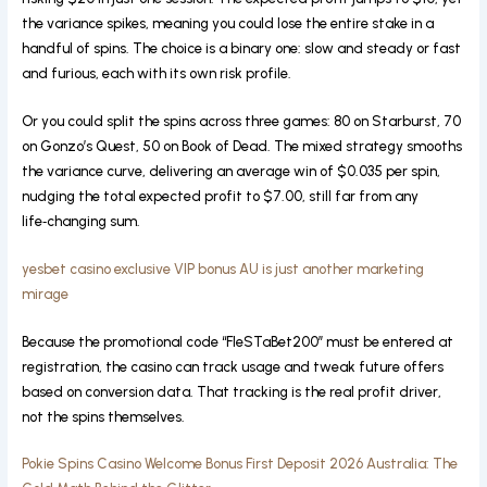
the variance spikes, meaning you could lose the entire stake in a
handful of spins. The choice is a binary one: slow and steady or fast
and furious, each with its own risk profile.
Or you could split the spins across three games: 80 on Starburst, 70
on Gonzo’s Quest, 50 on Book of Dead. The mixed strategy smooths
the variance curve, delivering an average win of $0.035 per spin,
nudging the total expected profit to $7.00, still far from any
life‑changing sum.
yesbet casino exclusive VIP bonus AU is just another marketing
mirage
Because the promotional code “FIeSTaBet200” must be entered at
registration, the casino can track usage and tweak future offers
based on conversion data. That tracking is the real profit driver,
not the spins themselves.
Pokie Spins Casino Welcome Bonus First Deposit 2026 Australia: The