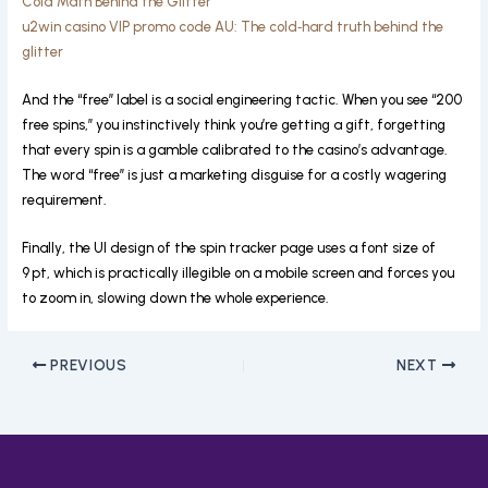
Cold Math Behind the Glitter
u2win casino VIP promo code AU: The cold‑hard truth behind the
glitter
And the “free” label is a social engineering tactic. When you see “200
free spins,” you instinctively think you’re getting a gift, forgetting
that every spin is a gamble calibrated to the casino’s advantage.
The word “free” is just a marketing disguise for a costly wagering
requirement.
Finally, the UI design of the spin tracker page uses a font size of
9 pt, which is practically illegible on a mobile screen and forces you
to zoom in, slowing down the whole experience.
PREVIOUS
NEXT