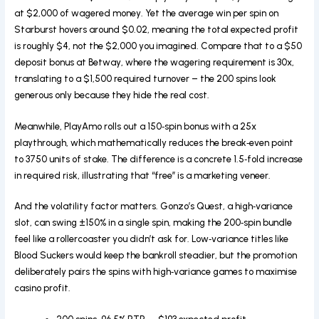
at $2,000 of wagered money. Yet the average win per spin on
Starburst hovers around $0.02, meaning the total expected profit
is roughly $4, not the $2,000 you imagined. Compare that to a $50
deposit bonus at Betway, where the wagering requirement is 30x,
translating to a $1,500 required turnover – the 200 spins look
generous only because they hide the real cost.
Meanwhile, PlayAmo rolls out a 150‑spin bonus with a 25x
playthrough, which mathematically reduces the break‑even point
to 3750 units of stake. The difference is a concrete 1.5‑fold increase
in required risk, illustrating that “free” is a marketing veneer.
And the volatility factor matters. Gonzo’s Quest, a high‑variance
slot, can swing ±150% in a single spin, making the 200‑spin bundle
feel like a rollercoaster you didn’t ask for. Low‑variance titles like
Blood Suckers would keep the bankroll steadier, but the promotion
deliberately pairs the spins with high‑variance games to maximise
casino profit.