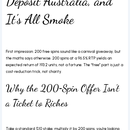
Deposit Australia, and
It’s All Smoke
First impression: 200 free spins sound like a carnival giveaway, but
the maths says otherwise. 200 spins at a 96.5% RTP yields an
expected return of 193.2 units, not a fortune. The “free” part is just a
cost‑reduction trick, not charity.
Why the 200‑Spin Offer Isn’t
a Ticket to Riches
Take a standard $10 stake; multiply it by 200 spins, you’re looking