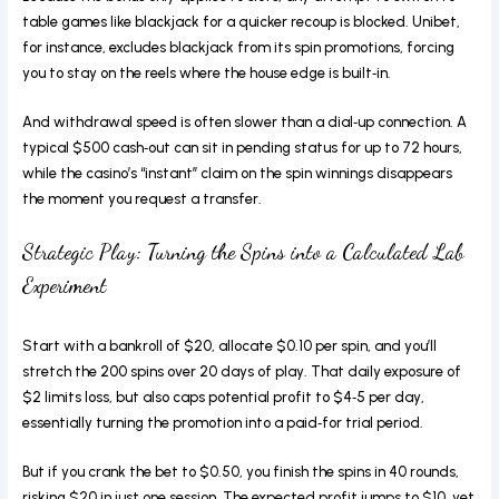
table games like blackjack for a quicker recoup is blocked. Unibet,
for instance, excludes blackjack from its spin promotions, forcing
you to stay on the reels where the house edge is built‑in.
And withdrawal speed is often slower than a dial‑up connection. A
typical $500 cash‑out can sit in pending status for up to 72 hours,
while the casino’s “instant” claim on the spin winnings disappears
the moment you request a transfer.
Strategic Play: Turning the Spins into a Calculated Lab
Experiment
Start with a bankroll of $20, allocate $0.10 per spin, and you’ll
stretch the 200 spins over 20 days of play. That daily exposure of
$2 limits loss, but also caps potential profit to $4‑5 per day,
essentially turning the promotion into a paid‑for trial period.
But if you crank the bet to $0.50, you finish the spins in 40 rounds,
risking $20 in just one session. The expected profit jumps to $10, yet