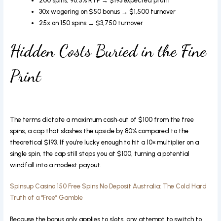
200 spins, 96.5% RTP → $193 expected profit
30x wagering on $50 bonus → $1,500 turnover
25x on 150 spins → $3,750 turnover
Hidden Costs Buried in the Fine
Print
The terms dictate a maximum cash‑out of $100 from the free
spins, a cap that slashes the upside by 80% compared to the
theoretical $193. If you’re lucky enough to hit a 10× multiplier on a
single spin, the cap still stops you at $100, turning a potential
windfall into a modest payout.
Spinsup Casino 150 Free Spins No Deposit Australia: The Cold Hard
Truth of a “Free” Gamble
Because the bonus only applies to slots, any attempt to switch to