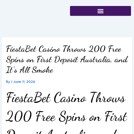
Skip
to
content
FiestaBet Casino Throws 200 Free
Spins on First Deposit Australia, and
It’s All Smoke
By
/
June 11, 2026
FiestaBet Casino Throws
200 Free Spins on First