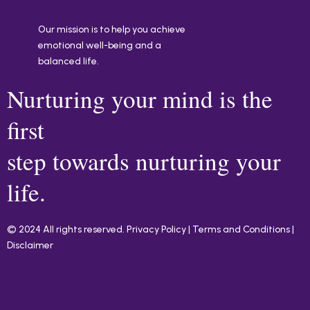
Our mission is to help you achieve
emotional well-being and a
balanced life.
Nurturing your mind is the
first
step towards nurturing your
life.
© 2024 All rights reserved.
Privacy Policy
|
Terms and Conditions
|
Disclaimer