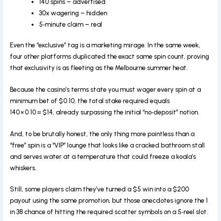
140 spins – advertised
30x wagering – hidden
5‑minute claim – real
Even the “exclusive” tag is a marketing mirage. In the same week,
four other platforms duplicated the exact same spin count, proving
that exclusivity is as fleeting as the Melbourne summer heat.
Because the casino’s terms state you must wager every spin at a
minimum bet of $0.10, the total stake required equals
140 × 0.10 = $14, already surpassing the initial “no‑deposit” notion.
And, to be brutally honest, the only thing more pointless than a
“free” spin is a “VIP” lounge that looks like a cracked bathroom stall
and serves water at a temperature that could freeze a koala’s
whiskers.
Still, some players claim they’ve turned a $5 win into a $200
payout using the same promotion, but those anecdotes ignore the 1
in 38 chance of hitting the required scatter symbols on a 5‑reel slot.