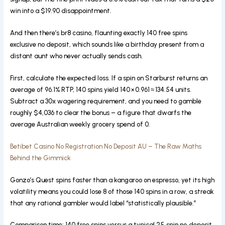
win into a $19.90 disappointment.
And then there’s br8 casino, flaunting exactly 140 free spins
exclusive no deposit, which sounds like a birthday present from a
distant aunt who never actually sends cash.
First, calculate the expected loss. If a spin on Starburst returns an
average of 96.1% RTP, 140 spins yield 140 × 0.961 ≈ 134.54 units.
Subtract a 30x wagering requirement, and you need to gamble
roughly $4,036 to clear the bonus – a figure that dwarfs the
average Australian weekly grocery spend of 0.
Betibet Casino No Registration No Deposit AU – The Raw Maths
Behind the Gimmick
Gonzo’s Quest spins faster than a kangaroo on espresso, yet its high
volatility means you could lose 8 of those 140 spins in a row, a streak
that any rational gambler would label “statistically plausible.”
Comparison time: 140 free spins versus a typical 25‑spin no‑deposit