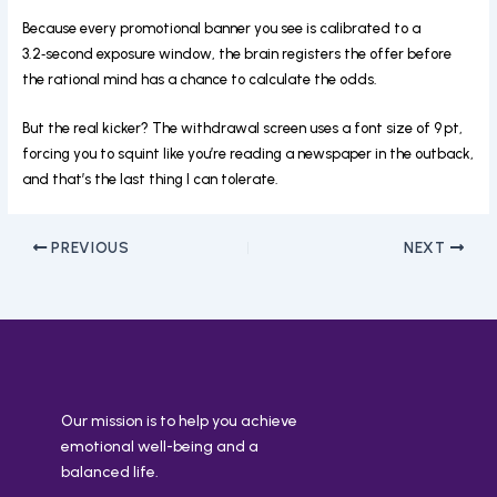
Because every promotional banner you see is calibrated to a
3.2‑second exposure window, the brain registers the offer before
the rational mind has a chance to calculate the odds.
But the real kicker? The withdrawal screen uses a font size of 9 pt,
forcing you to squint like you’re reading a newspaper in the outback,
and that’s the last thing I can tolerate.
PREVIOUS
NEXT
Our mission is to help you achieve
emotional well-being and a
balanced life.