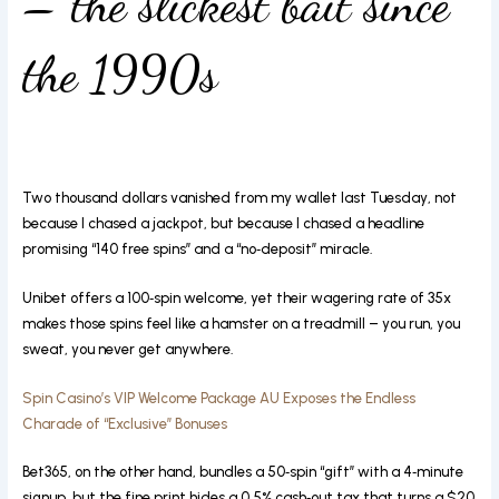
– the slickest bait since
the 1990s
Two thousand dollars vanished from my wallet last Tuesday, not
because I chased a jackpot, but because I chased a headline
promising “140 free spins” and a “no‑deposit” miracle.
Unibet offers a 100‑spin welcome, yet their wagering rate of 35x
makes those spins feel like a hamster on a treadmill – you run, you
sweat, you never get anywhere.
Spin Casino’s VIP Welcome Package AU Exposes the Endless
Charade of “Exclusive” Bonuses
Bet365, on the other hand, bundles a 50‑spin “gift” with a 4‑minute
signup, but the fine print hides a 0.5% cash‑out tax that turns a $20