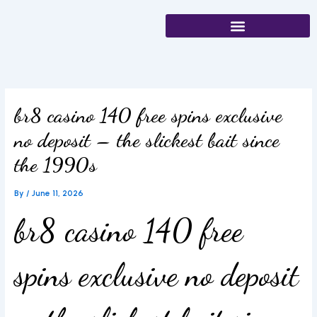
Skip
to
content
br8 casino 140 free spins exclusive
no deposit – the slickest bait since
the 1990s
By
/
June 11, 2026
br8 casino 140 free
spins exclusive no deposit