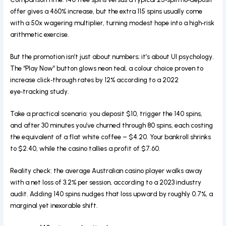
offer gives a 460% increase, but the extra 115 spins usually come
with a 50x wagering multiplier, turning modest hope into a high‑risk
arithmetic exercise.
But the promotion isn’t just about numbers; it’s about UI psychology.
The “Play Now” button glows neon teal, a colour choice proven to
increase click‑through rates by 12% according to a 2022
eye‑tracking study.
Take a practical scenario: you deposit $10, trigger the 140 spins,
and after 30 minutes you’ve churned through 80 spins, each costing
the equivalent of a flat white coffee – $4.20. Your bankroll shrinks
to $2.40, while the casino tallies a profit of $7.60.
Reality check: the average Australian casino player walks away
with a net loss of 3.2% per session, according to a 2023 industry
audit. Adding 140 spins nudges that loss upward by roughly 0.7%, a
marginal yet inexorable shift.