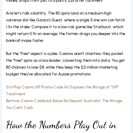
money drops from $80 to a paltry $33 after fulfilment.
And let’s talk volatility. The 80 spins land on a medium‑high
variance slot like Gonzo’s Quest, where a single 5‑line win can fetch
1.5× the stake. Compare it to a low‑risk game like Starburst, which
might return 0.9× on average; the former drags you deeper into the
bankroll maze faster.
But the “free” aspect is a joke. Casinos aren’t charities; they pocket
the “free” spins as a loss‑leader, converting them into data. You get
80 chances to lose $8, while they keep the $2‑million marketing
budget they’ve allocated for Aussie promotions.
Stn Play Casino VIP Promo Code AU Exposes the Mirage of “VIP”
Treatment
Betmax Casino Cashback Bonus No Deposit Australia: The Mirage
You Can’t Cash
How the Numbers Play Out in