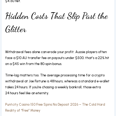
$4.60 net.
Hidden Costs That Slip Past the
Glitter
Withdrawal fees alone can erode your profit. Aussie players often
face a $10 AU transfer fee on payouts under $500; that’s a 22% hit
on a $45 win from the 80‑spin bonus.
Time‑lag matters too. The average processing time for a crypto
withdrawal at Joe Fortune is 48 hours, whereas a standard e‑wallet
takes 24 hours. If you’re chasing a weekly bankroll, those extra
24 hours feel like an eternity.
Puntcity Casino 150 Free Spins No Deposit 2026 – The Cold Hard
Reality of “Free” Money