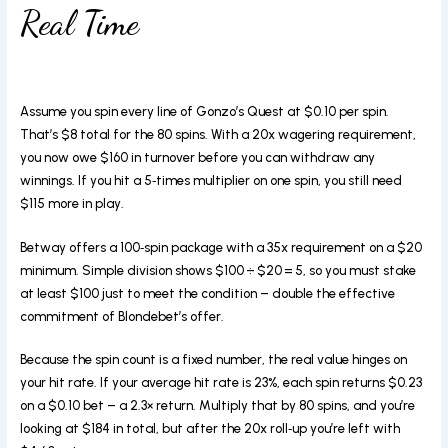
Real Time
Assume you spin every line of Gonzo’s Quest at $0.10 per spin.
That’s $8 total for the 80 spins. With a 20x wagering requirement,
you now owe $160 in turnover before you can withdraw any
winnings. If you hit a 5‑times multiplier on one spin, you still need
$115 more in play.
Betway offers a 100‑spin package with a 35x requirement on a $20
minimum. Simple division shows $100 ÷ $20 = 5, so you must stake
at least $100 just to meet the condition – double the effective
commitment of Blondebet’s offer.
Because the spin count is a fixed number, the real value hinges on
your hit rate. If your average hit rate is 23%, each spin returns $0.23
on a $0.10 bet – a 2.3× return. Multiply that by 80 spins, and you’re
looking at $184 in total, but after the 20x roll‑up you’re left with