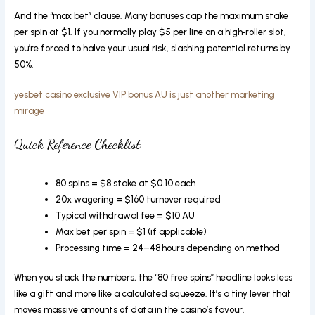
And the “max bet” clause. Many bonuses cap the maximum stake
per spin at $1. If you normally play $5 per line on a high‑roller slot,
you’re forced to halve your usual risk, slashing potential returns by
50%.
yesbet casino exclusive VIP bonus AU is just another marketing
mirage
Quick Reference Checklist
80 spins = $8 stake at $0.10 each
20x wagering = $160 turnover required
Typical withdrawal fee = $10 AU
Max bet per spin = $1 (if applicable)
Processing time = 24–48 hours depending on method
When you stack the numbers, the “80 free spins” headline looks less
like a gift and more like a calculated squeeze. It’s a tiny lever that
moves massive amounts of data in the casino’s favour.