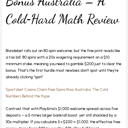
Bonus Australia – A
Cold‑Hard Math Review
Blondebet rolls out an 80‑spin welcome, but the fine print reads like
a tax bill: 80 spins with a 20x wagering requirement on a $10
minimum stake, meaning you need to gamble $200 just to clear the
bonus. That’s the first hurdle most newbies don’t spot until they’re
already clicking “spin”.
Sportsbet Casino Claim Free Spins Now Australia: The Cold
Numbers Behind the Hype
Contrast that with PlayAmo’s $1,000 welcome spread across five
deposits – a 5‑times larger bankroll boost, yet still shackled by a
30x multiplier. If you calculate 5 × $200 = $1,000, the effective free