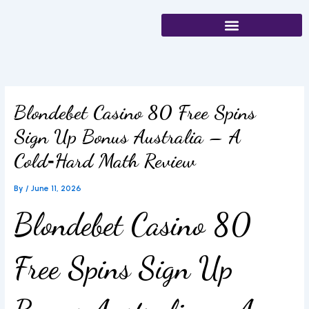
Skip
to
content
Blondebet Casino 80 Free Spins
Sign Up Bonus Australia – A
Cold‑Hard Math Review
By
/
June 11, 2026
Blondebet Casino 80
Free Spins Sign Up