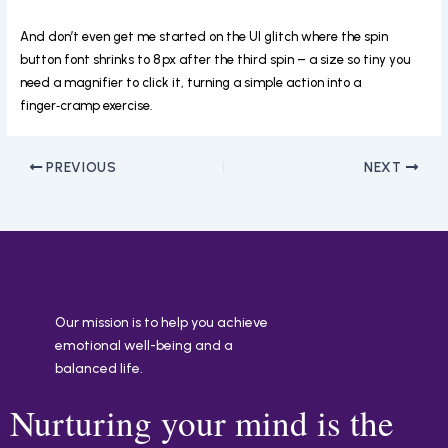
And don’t even get me started on the UI glitch where the spin
button font shrinks to 8 px after the third spin – a size so tiny you
need a magnifier to click it, turning a simple action into a
finger‑cramp exercise.
PREVIOUS
NEXT
Our mission is to help you achieve
emotional well-being and a
balanced life.
Nurturing your mind is the