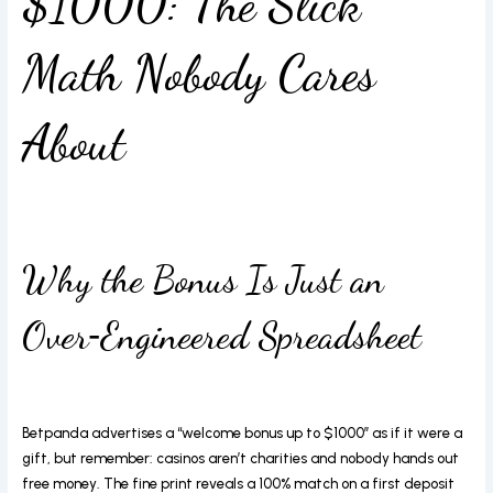
$1000: The Slick
Math Nobody Cares
About
Why the Bonus Is Just an
Over‑Engineered Spreadsheet
Betpanda advertises a “welcome bonus up to $1000” as if it were a
gift, but remember: casinos aren’t charities and nobody hands out
free money. The fine print reveals a 100% match on a first deposit