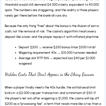
threshold would still demand $4,000 in bets, equivalent to 40,000
spins. The numbers are staggering, and the reality is those players
rarely get there before the bankroll runs dry.
Because the only thing “free” about the bonus is the illusion of extra
cash, not the removal of risk. The casino’s algorithm treats every
deposit like a loan, and the player repays it with inflated playtime.
Deposit $250 → receive $250 bonus (max $500 total)
Wagering requirement 40x → $10,000 turnover needed
Average slot RTP 96% → expected loss $40 per $1,000
wagered
Hidden Costs That Don’t Appear in the Shiny Banner
When a player finally meets the 40x hurdle, the withdrawal limit
kicks in: a $2,000 cap per transaction, and a minimum of $50. If
the player’s net win after wagering is $1,200, the casino will lop off
$200 as a “processing fee”, a term that reads more like a tax than a