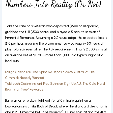
Numbers Into Reality (Or Not)
Take the case of a veteran who deposited $500 on Betpanda,
grabbed the full $500 bonus, and played a 5‑minute session of
Immortal Romance. Assuming a 2% house edge, the expected loss is
$10 per hour, meaning the player must survive roughly 50 hours of
play to break even after the 40x requirement. That’s 2,500 spins at
an average bet of $0.20—more than 3,000 in a typical night at a
local pub.
Fairgo Casino 120 Free Spins No Deposit 2026 Australia: The
Gimmick Nobody Wanted
Tabtouch Casino Instant Free Spins on Sign‑Up AU: The Cold Hard
Reality of “Free” Rewards
But a smarter bloke might opt for a 10‑minute sprint on a
low‑variance slot like Book of Dead, where the standard deviation is
about 2.3 times the bet. If he wagers $0.10 per spin, hitting the 40x