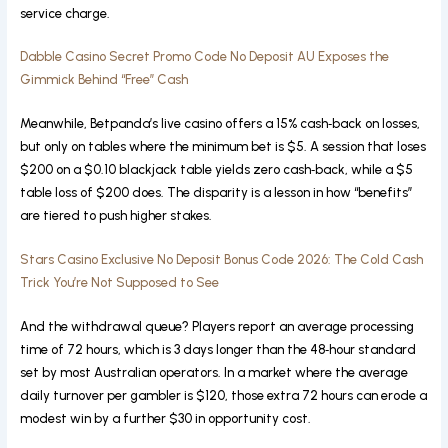
service charge.
Dabble Casino Secret Promo Code No Deposit AU Exposes the
Gimmick Behind “Free” Cash
Meanwhile, Betpanda’s live casino offers a 15% cash‑back on losses,
but only on tables where the minimum bet is $5. A session that loses
$200 on a $0.10 blackjack table yields zero cash‑back, while a $5
table loss of $200 does. The disparity is a lesson in how “benefits”
are tiered to push higher stakes.
Stars Casino Exclusive No Deposit Bonus Code 2026: The Cold Cash
Trick You’re Not Supposed to See
And the withdrawal queue? Players report an average processing
time of 72 hours, which is 3 days longer than the 48‑hour standard
set by most Australian operators. In a market where the average
daily turnover per gambler is $120, those extra 72 hours can erode a
modest win by a further $30 in opportunity cost.