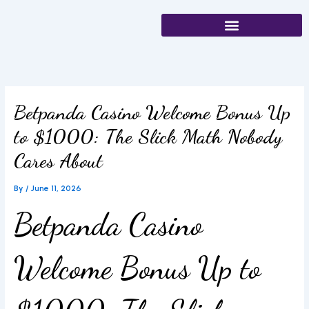
Skip
to
content
Betpanda Casino Welcome Bonus Up
to $1000: The Slick Math Nobody
Cares About
By
/
June 11, 2026
Betpanda Casino
Welcome Bonus Up to