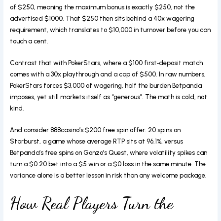
of $250, meaning the maximum bonus is exactly $250, not the
advertised $1000. That $250 then sits behind a 40x wagering
requirement, which translates to $10,000 in turnover before you can
touch a cent.
Contrast that with PokerStars, where a $100 first‑deposit match
comes with a 30x playthrough and a cap of $500. In raw numbers,
PokerStars forces $3,000 of wagering, half the burden Betpanda
imposes, yet still markets itself as “generous”. The math is cold, not
kind.
And consider 888casino’s $200 free spin offer: 20 spins on
Starburst, a game whose average RTP sits at 96.1%, versus
Betpanda’s free spins on Gonzo’s Quest, where volatility spikes can
turn a $0.20 bet into a $5 win or a $0 loss in the same minute. The
variance alone is a better lesson in risk than any welcome package.
How Real Players Turn the