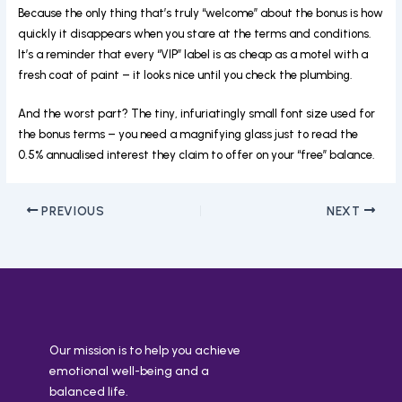
Because the only thing that’s truly “welcome” about the bonus is how
quickly it disappears when you stare at the terms and conditions.
It’s a reminder that every “VIP” label is as cheap as a motel with a
fresh coat of paint – it looks nice until you check the plumbing.
And the worst part? The tiny, infuriatingly small font size used for
the bonus terms – you need a magnifying glass just to read the
0.5% annualised interest they claim to offer on your “free” balance.
PREVIOUS
NEXT
Our mission is to help you achieve
emotional well-being and a
balanced life.