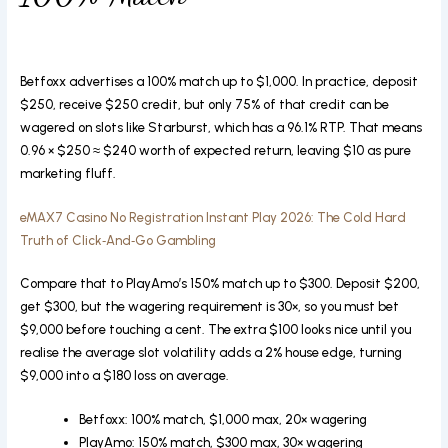
Betfoxx advertises a 100% match up to $1,000. In practice, deposit
$250, receive $250 credit, but only 75% of that credit can be
wagered on slots like Starburst, which has a 96.1% RTP. That means
0.96 × $250 ≈ $240 worth of expected return, leaving $10 as pure
marketing fluff.
eMAX7 Casino No Registration Instant Play 2026: The Cold Hard
Truth of Click‑And‑Go Gambling
Compare that to PlayAmo’s 150% match up to $300. Deposit $200,
get $300, but the wagering requirement is 30×, so you must bet
$9,000 before touching a cent. The extra $100 looks nice until you
realise the average slot volatility adds a 2% house edge, turning
$9,000 into a $180 loss on average.
Betfoxx: 100% match, $1,000 max, 20× wagering
PlayAmo: 150% match, $300 max, 30× wagering