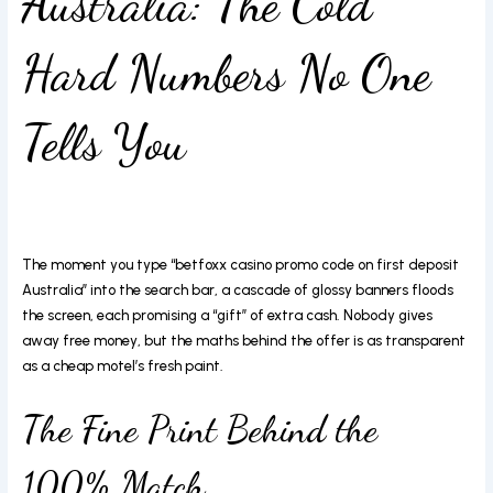
Australia: The Cold
Hard Numbers No One
Tells You
The moment you type “betfoxx casino promo code on first deposit
Australia” into the search bar, a cascade of glossy banners floods
the screen, each promising a “gift” of extra cash. Nobody gives
away free money, but the maths behind the offer is as transparent
as a cheap motel’s fresh paint.
The Fine Print Behind the
100% Match