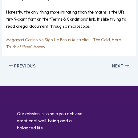
Honestly, the only thing more irritating than the maths is the UI’s
tiny 9‑point font on the “Terms & Conditions” link. It’s like trying to
read a legal document through a microscope.
Megapari Casino No Sign‑Up Bonus Australia – The Cold, Hard
Truth of “Free” Money
PREVIOUS
NEXT
Our mission is to help you achieve
emotional well-being and a
balanced life.