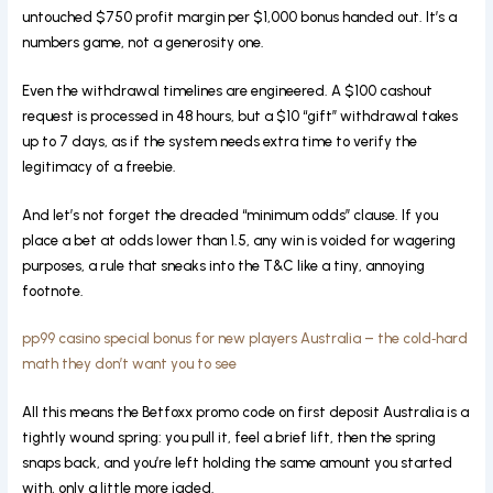
untouched $750 profit margin per $1,000 bonus handed out. It’s a
numbers game, not a generosity one.
Even the withdrawal timelines are engineered. A $100 cashout
request is processed in 48 hours, but a $10 “gift” withdrawal takes
up to 7 days, as if the system needs extra time to verify the
legitimacy of a freebie.
And let’s not forget the dreaded “minimum odds” clause. If you
place a bet at odds lower than 1.5, any win is voided for wagering
purposes, a rule that sneaks into the T&C like a tiny, annoying
footnote.
pp99 casino special bonus for new players Australia – the cold‑hard
math they don’t want you to see
All this means the Betfoxx promo code on first deposit Australia is a
tightly wound spring: you pull it, feel a brief lift, then the spring
snaps back, and you’re left holding the same amount you started
with, only a little more jaded.