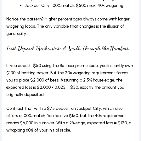
Jackpot City: 100% match, $500 max, 40× wagering
Notice the pattern? Higher percentages always come with longer
wagering loops. The only variable that changes is the illusion of
generosity.
First Deposit Mechanics: A Walk Through the Numbers
If you deposit $50 using the Betfoxx promo code, you instantly own
$100 of betting power. But the 20× wagering requirement forces
you to place $2,000 of bets. Assuming a 2.5% house edge, the
expected loss is $2,000 × 0.025 = $50, exactly the amount you
originally deposited.
Contrast that with a $75 deposit on Jackpot City, which also
offers a 100% match. You receive $150, but the 40× requirement
means $6,000 in turnover. With a 2% edge, expected loss = $120, a
whopping 60% of your initial stake.