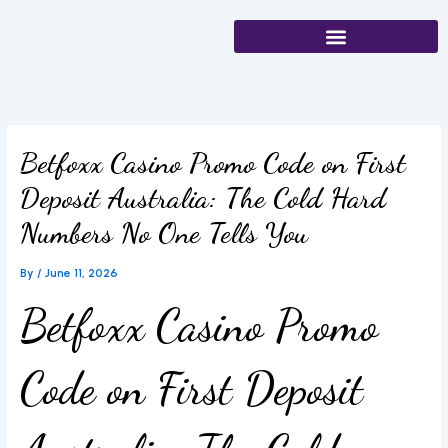
Skip
to
content
Betfoxx Casino Promo Code on First
Deposit Australia: The Cold Hard
Numbers No One Tells You
By
/
June 11, 2026
Betfoxx Casino Promo
Code on First Deposit