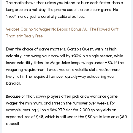
The math shows that unless you intend to burn cash faster than a
kangaroo on a hot day, the promo code is a zero‑sum game. No
“free” money, just a carefully calibrated loss.
Velobet Casino No Wager No Deposit Bonus AU: The Flawed Gift
That Isn’t Really Free
Even the choice of game matters. Gonzo’s Quest, with its high
volatility, can swing your bankroll by ±30% in a single session, while
lower‑volatility titles like Mega Joker keep swings under ±5%. If the
wagering requirement forces you onto volatile slots, you’re more
likely to hit the required turnover quickly—by exhausting your
bankroll.
Because of that, savvy players often pick a low‑variance game,
wager the minimum, and stretch the turnover over weeks. For
example, betting $1 on a 96% RTP slot for 2,000 spins yields an
expected loss of $48, which is still under the $50 you’d lose on a $50
deposit.