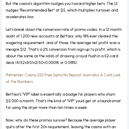
But the casino’s algorithm nudges you toward higher bets. The UI
nudges “Recommended Bet” at $5, which multiplies turnover and
accelerates loss.
Let’s break down the conversion rate of promo codes. In a 12‑month
audit of 1,200 new accounts at Betfoxx, only 18% ever cleared the
wagering requirement, and of those, the average net profit was a
meagre $12. That’s a 2% conversion from sign‑up to profit, which is
about the same as the odds of drawing a royal flush in a 52‑card
deck (4/52×3/51×2/50≈0.00018, or 0.018%).
Palmerbet Casino 250 Free Spins No Deposit Australia: A Cold Look
at the Numbers
Betfoxx’s “VIP” label is essentially a badge for players who churn
$5,000 a month. That’s the kind of “VIP” you’d get at a laundromat
for using the dryer more than ten times a week.
Now, why do these promos survive? Because the average player
quits after the first 20× requirement, leaving the casino with an