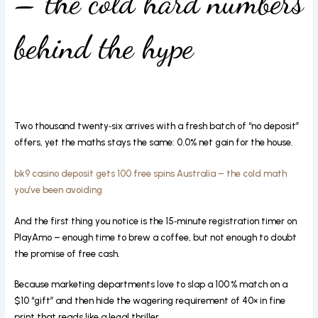
– the cold hard numbers
behind the hype
Two thousand twenty‑six arrives with a fresh batch of “no deposit”
offers, yet the maths stays the same: 0.0% net gain for the house.
bk9 casino deposit gets 100 free spins Australia – the cold math
you’ve been avoiding
And the first thing you notice is the 15‑minute registration timer on
PlayAmo – enough time to brew a coffee, but not enough to doubt
the promise of free cash.
Because marketing departments love to slap a 100 % match on a
$10 “gift” and then hide the wagering requirement of 40× in fine
print that reads like a legal thriller.