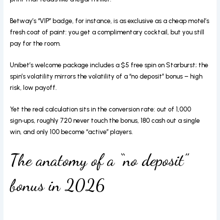
Betway’s “VIP” badge, for instance, is as exclusive as a cheap motel’s
fresh coat of paint: you get a complimentary cocktail, but you still
pay for the room.
Unibet’s welcome package includes a $5 free spin on Starburst; the
spin’s volatility mirrors the volatility of a “no deposit” bonus – high
risk, low payoff.
Yet the real calculation sits in the conversion rate: out of 1,000
sign‑ups, roughly 720 never touch the bonus, 180 cash out a single
win, and only 100 become “active” players.
The anatomy of a “no deposit”
bonus in 2026