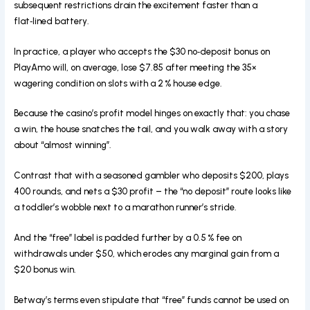
subsequent restrictions drain the excitement faster than a
flat‑lined battery.
In practice, a player who accepts the $30 no‑deposit bonus on
PlayAmo will, on average, lose $7.85 after meeting the 35×
wagering condition on slots with a 2 % house edge.
Because the casino’s profit model hinges on exactly that: you chase
a win, the house snatches the tail, and you walk away with a story
about “almost winning”.
Contrast that with a seasoned gambler who deposits $200, plays
400 rounds, and nets a $30 profit – the “no deposit” route looks like
a toddler’s wobble next to a marathon runner’s stride.
And the “free” label is padded further by a 0.5 % fee on
withdrawals under $50, which erodes any marginal gain from a
$20 bonus win.
Betway’s terms even stipulate that “free” funds cannot be used on