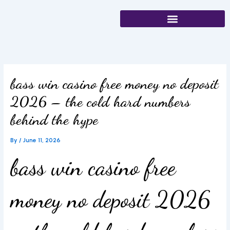
Skip
to
content
bass win casino free money no deposit
2026 – the cold hard numbers
behind the hype
By
/
June 11, 2026
bass win casino free
money no deposit 2026