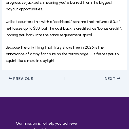
progressive jackpots, meaning you’re barred from the biggest
payout opportunities.
Unibet counters this with a “cashback” scheme that refunds 5 % of
net losses up to $30, but the cashback is credited as “bonus credit”,
looping you back into the same requirement spiral.
Because the only thing that truly stays free in 2026 is the
annoyance of a tiny font size on the terms page – it forces you to
squint like a mole in daylight.
PREVIOUS
NEXT
Our mission is to help you achieve