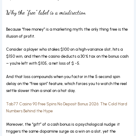
Why the “free” label is a misdirection
Because “free money” is a marketing myth; the only thing free is the
illusion of profit.
Consider a player who stakes $100 on a high‑variance slot, hits a
$150 win, and then the casino deducts a 30 % tax on the bonus cash
– you’re left with $105, a net loss of $ -5.
And that loss compounds when you factor in the 5‑second spin
delay on the “free spin” feature, which forces you to watch the reel
settle slower than a snail on a hot day.
Tab77 Casino 90 Free Spins No Deposit Bonus 2026: The Cold Hard
Numbers Behind the Hype
Moreover, the “gift” of a cash bonus is a psychological nudge: it
triggers the same dopamine surge as a win on a slot, yet the