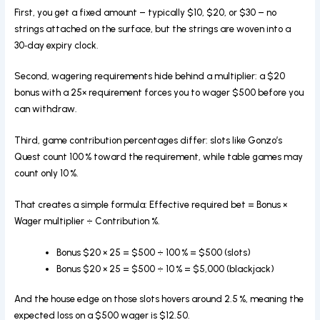
First, you get a fixed amount – typically $10, $20, or $30 – no
strings attached on the surface, but the strings are woven into a
30‑day expiry clock.
Second, wagering requirements hide behind a multiplier: a $20
bonus with a 25× requirement forces you to wager $500 before you
can withdraw.
Third, game contribution percentages differ: slots like Gonzo’s
Quest count 100 % toward the requirement, while table games may
count only 10 %.
That creates a simple formula: Effective required bet = Bonus ×
Wager multiplier ÷ Contribution %.
Bonus $20 × 25 = $500 ÷ 100 % = $500 (slots)
Bonus $20 × 25 = $500 ÷ 10 % = $5,000 (blackjack)
And the house edge on those slots hovers around 2.5 %, meaning the
expected loss on a $500 wager is $12.50.